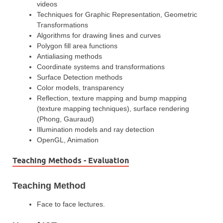
videos
Techniques for Graphic Representation, Geometric
Transformations
Algorithms for drawing lines and curves
Polygon fill area functions
Antialiasing methods
Coordinate systems and transformations
Surface Detection methods
Color models, transparency
Reflection, texture mapping and bump mapping
(texture mapping techniques), surface rendering
(Phong, Gauraud)
Illumination models and ray detection
OpenGL, Animation
Teaching Methods - Evaluation
Teaching Method
Face to face lectures.