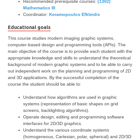
Recommended prerequisite courses:
(1302)
Mathematics ΙΙI
Coordinator:
Keramopoulos Efkleidis
Educational goals
This course studies modern imaging graphic systems,
computer-based design and programming tools (APIs). The
main objective of the course is to provide each student with the
appropriate knowledge and skills to understand the theoretical
background of modern graphic systems and to be able to carry
out independent work on the planning and programming of 2D
and 3D applications. By the successful completion of the
course the student should be able to:
Understand how algorithms are used in graphic
systems (representation of basic shapes on grid
screens, backlighting algorithms).
Operate design, editing and programming software
interfaces for 2D/3D graphics.
Understand the various coordinate systems
(homogeneous, Cartesian, polar, spherical) and 2D/3D