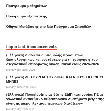
Πρόγραμμα μαθημάτων
Πρόγραμμα εξεταστικής
Οδηγοί Mετάβασης στο Νέο Πρόγραμμα Σπουδών
Important Announcements
(Ελληνικά) Διαδικασία υποβολής πρόσθετων
δικαιολογητικών και ενστάσεων για τη χορήγηση του
στεγαστικού επιδόματος ακαδημαϊκού έτους 2025-2026.
Monday July 27th, 2026
(Ελληνικά) ΛΕΙΤΟΥΡΓΙΑ ΤΟΥ ΔΙΠΑΕ ΚΑΤΑ ΤΟΥΣ ΘΕΡΙΝΟΥΣ
ΜΗΝΕΣ
Monday June 29th, 2026
(Ελληνικά) Προκήρυξη μιας θέσης ΕΔΙΠ κατηγορίας ΠΕ με
γνωστικό αντικείμενο «Ηλεκτρονικά συστήματα μέτρησης
κίνησης μικροηλεκτρομηχανικών διατάξεων»
Monday May 25th, 2026