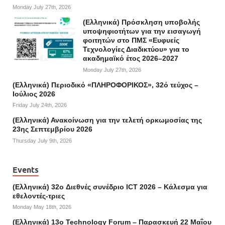
Monday July 27th, 2026
(Ελληνικά) Πρόσκληση υποβολής
υποψηφιοτήτων για την εισαγωγή
φοιτητών στο ΠΜΣ «Ευφυείς
Τεχνολογίες Διαδικτύου» για το
ακαδημαϊκό έτος 2026–2027
Monday July 27th, 2026
(Ελληνικά) Περιοδικό «ΠΛΗΡΟΦΟΡΙΚΟΣ», 32ό τεύχος –
Ιούλιος 2026
Friday July 24th, 2026
(Ελληνικά) Ανακοίνωση για την τελετή ορκωμοσίας της
23ης Σεπτεμβρίου 2026
Thursday July 9th, 2026
Events
(Ελληνικά) 32o Διεθνές συνέδριο ICT 2026 – Κάλεσμα για
εθελοντές-τριες
Monday May 18th, 2026
(Ελληνικά) 13ο Technology Forum – Παρασκευή 22 Μαΐου