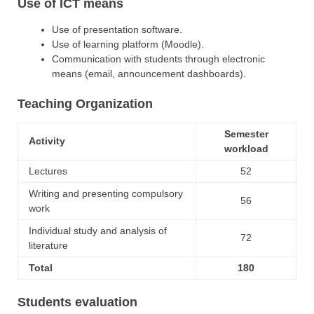
Use of ICT means
Use of presentation software.
Use of learning platform (Moodle).
Communication with students through electronic
means (email, announcement dashboards).
Teaching Organization
Semester
Activity
workload
Lectures
52
Writing and presenting compulsory
56
work
Individual study and analysis of
72
literature
Total
180
Students evaluation