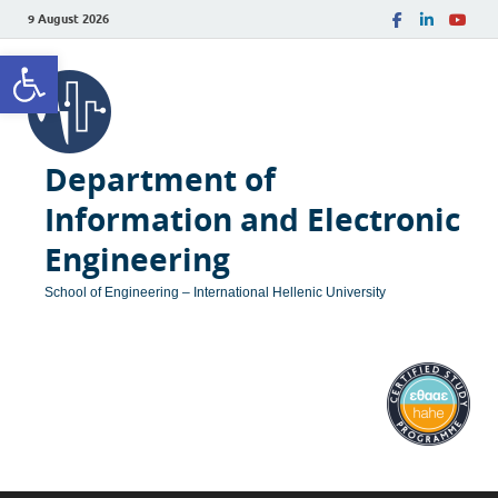
9 August 2026
Open toolbar
Department of
Information and Electronic
Engineering
School of Engineering – International Hellenic University