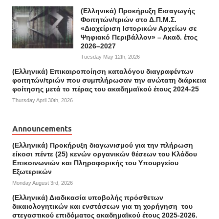
(Ελληνικά) Προκήρυξη Εισαγωγής
Φοιτητών/τριών στο Δ.Π.Μ.Σ.
«Διαχείριση Ιστορικών Αρχείων σε
Ψηφιακό Περιβάλλον» – Ακαδ. έτος
2026–2027
Tuesday May 12th, 2026
(Ελληνικά) Επικαιροποίηση καταλόγου διαγραφέντων
φοιτητών/τριών που συμπλήρωσαν την ανώτατη διάρκεια
φοίτησης μετά το πέρας του ακαδημαϊκού έτους 2024-25
Thursday April 30th, 2026
Announcements
(Ελληνικά) Προκήρυξη διαγωνισμού για την πλήρωση
είκοσι πέντε (25) κενών οργανικών θέσεων του Κλάδου
Επικοινωνιών και Πληροφορικής του Υπουργείου
Εξωτερικών
Monday August 3rd, 2026
(Ελληνικά) Διαδικασία υποβολής πρόσθετων
δικαιολογητικών και ενστάσεων για τη χορήγηση του
στεγαστικού επιδόματος ακαδημαϊκού έτους 2025-2026.