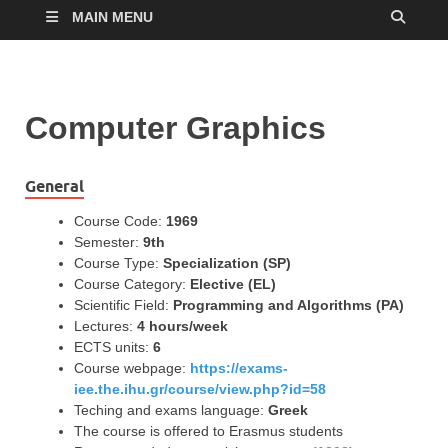
MAIN MENU
Computer Graphics
General
Course Code:
1969
Semester:
9th
Course Type:
Specialization (SP)
Course Category:
Elective (EL)
Scientific Field:
Programming and Algorithms (PA)
Lectures:
4 hours/week
ECTS units:
6
Course webpage:
https://exams-
iee.the.ihu.gr/course/view.php?id=58
Teching and exams language:
Greek
The course is offered to Erasmus students