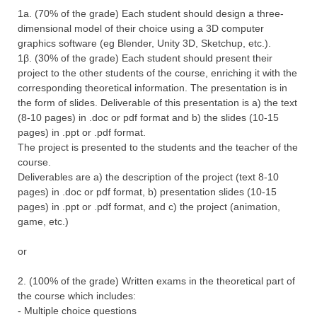
1a. (70% of the grade) Each student should design a three-
dimensional model of their choice using a 3D computer
graphics software (eg Blender, Unity 3D, Sketchup, etc.).
1β. (30% of the grade) Each student should present their
project to the other students of the course, enriching it with the
corresponding theoretical information. The presentation is in
the form of slides. Deliverable of this presentation is a) the text
(8-10 pages) in .doc or pdf format and b) the slides (10-15
pages) in .ppt or .pdf format.
The project is presented to the students and the teacher of the
course.
Deliverables are a) the description of the project (text 8-10
pages) in .doc or pdf format, b) presentation slides (10-15
pages) in .ppt or .pdf format, and c) the project (animation,
game, etc.)
or
2. (100% of the grade) Written exams in the theoretical part of
the course which includes:
- Multiple choice questions