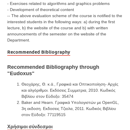
- Exercises related to algorithms and graphics problems
- Development of theoretical content
-- The above evaluation scheme of the course is notified to the
interested students in the following ways: a) during the first
lecture, b) the website of the course and b) with written
announcements of the semester on the website of the
Department.
Recommended Bibliography
Recommended Bibliography through
"Eudoxus"
Θεοχάρης, Θ. κ.ά., Γραφικά και Οπτικοποίηση- Αρχές
και αλγόριθμοι. Εκδόσεις Συμμετρια, 2010. Κωδικός
Βιβλίου στον Εύδοξο: 35474
Baker and Hearn. Γραφικά Υπολογιστών με OpenGL,
3η εκδοση. Εκδοσεις Tζιολα, 2011. Κωδικός Βιβλίου
στον Εύδοξο: 77119515
Χρήσιμοι σύνδεσμοι