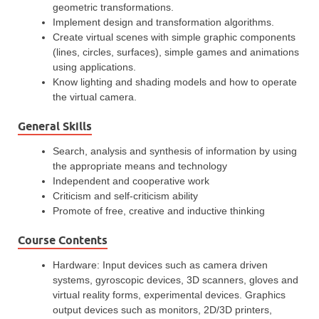
geometric transformations.
Implement design and transformation algorithms.
Create virtual scenes with simple graphic components
(lines, circles, surfaces), simple games and animations
using applications.
Know lighting and shading models and how to operate
the virtual camera.
General Skills
Search, analysis and synthesis of information by using
the appropriate means and technology
Independent and cooperative work
Criticism and self-criticism ability
Promote of free, creative and inductive thinking
Course Contents
Hardware: Input devices such as camera driven
systems, gyroscopic devices, 3D scanners, gloves and
virtual reality forms, experimental devices. Graphics
output devices such as monitors, 2D/3D printers,