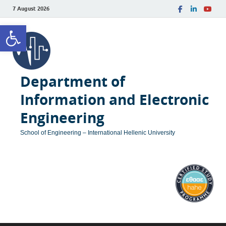
7 August 2026
Open toolbar
Department of
Information and Electronic
Engineering
School of Engineering – International Hellenic University