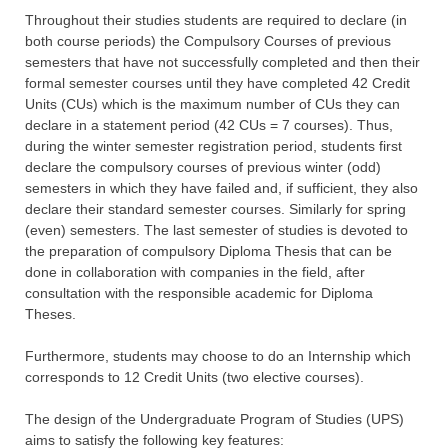
Throughout their studies students are required to declare (in
both course periods) the Compulsory Courses of previous
semesters that have not successfully completed and then their
formal semester courses until they have completed 42 Credit
Units (CUs) which is the maximum number of CUs they can
declare in a statement period (42 CUs = 7 courses). Thus,
during the winter semester registration period, students first
declare the compulsory courses of previous winter (odd)
semesters in which they have failed and, if sufficient, they also
declare their standard semester courses. Similarly for spring
(even) semesters. The last semester of studies is devoted to
the preparation of compulsory Diploma Thesis that can be
done in collaboration with companies in the field, after
consultation with the responsible academic for Diploma
Theses.
Furthermore, students may choose to do an Internship which
corresponds to 12 Credit Units (two elective courses).
The design of the Undergraduate Program of Studies (UPS)
aims to satisfy the following key features: