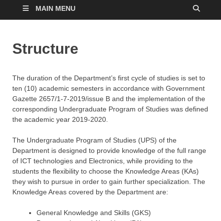
MAIN MENU
Structure
The duration of the Department’s first cycle of studies is set to
ten (10) academic semesters in accordance with Government
Gazette 2657/1-7-2019/issue B and the implementation of the
corresponding Undergraduate Program of Studies was defined
the academic year 2019-2020.
The Undergraduate Program of Studies (UPS) of the
Department is designed to provide knowledge of the full range
of ICT technologies and Electronics, while providing to the
students the flexibility to choose the Knowledge Areas (KAs)
they wish to pursue in order to gain further specialization. The
Knowledge Areas covered by the Department are:
General Knowledge and Skills (GKS)