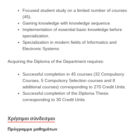
Focused student study on a limited number of courses
(45).
Gaining knowledge with knowledge sequence.
Implementation of essential basic knowledge before
specialization.
Specialization in modern fields of Informatics and
Electronic Systems.
Acquiring the Diploma of the Department requires:
Successful completion in 45 courses (32 Compulsory
Courses, 5 Compulsory Selection courses and 8
additional courses) corresponding to 270 Credit Units.
Successful completion of the Diploma Thesis
corresponding to 30 Credit Units.
Χρήσιμοι σύνδεσμοι
Πρόγραμμα μαθημάτων