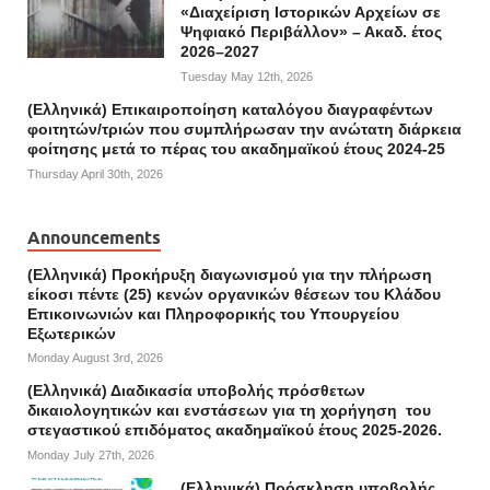
«Διαχείριση Ιστορικών Αρχείων σε
Ψηφιακό Περιβάλλον» – Ακαδ. έτος
2026–2027
Tuesday May 12th, 2026
(Ελληνικά) Επικαιροποίηση καταλόγου διαγραφέντων
φοιτητών/τριών που συμπλήρωσαν την ανώτατη διάρκεια
φοίτησης μετά το πέρας του ακαδημαϊκού έτους 2024-25
Thursday April 30th, 2026
Announcements
(Ελληνικά) Προκήρυξη διαγωνισμού για την πλήρωση
είκοσι πέντε (25) κενών οργανικών θέσεων του Κλάδου
Επικοινωνιών και Πληροφορικής του Υπουργείου
Εξωτερικών
Monday August 3rd, 2026
(Ελληνικά) Διαδικασία υποβολής πρόσθετων
δικαιολογητικών και ενστάσεων για τη χορήγηση του
στεγαστικού επιδόματος ακαδημαϊκού έτους 2025-2026.
Monday July 27th, 2026
(Ελληνικά) Πρόσκληση υποβολής