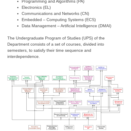
Programming and Algorithms (PA)
Electronics (EL)
Communications and Networks (CN)
Embedded – Computing Systems (ECS)
Data Management – Artificial Intelligence (DMAI)
The Undergraduate Program of Studies (UPS) of the
Department consists of a set of courses, divided into
semesters, to satisfy their time sequence and
interdependence.