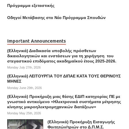
Πρόγραμμα εξεταστικής
Οδηγοί Mετάβασης στο Νέο Πρόγραμμα Σπουδών
Important Announcements
(Ελληνικά) Διαδικασία υποβολής πρόσθετων
δικαιολογητικών και ενστάσεων για τη χορήγηση του
στεγαστικού επιδόματος ακαδημαϊκού έτους 2025-2026.
Monday July 27th, 2026
(Ελληνικά) ΛΕΙΤΟΥΡΓΙΑ ΤΟΥ ΔΙΠΑΕ ΚΑΤΑ ΤΟΥΣ ΘΕΡΙΝΟΥΣ
ΜΗΝΕΣ
Monday June 29th, 2026
(Ελληνικά) Προκήρυξη μιας θέσης ΕΔΙΠ κατηγορίας ΠΕ με
γνωστικό αντικείμενο «Ηλεκτρονικά συστήματα μέτρησης
κίνησης μικροηλεκτρομηχανικών διατάξεων»
Monday May 25th, 2026
(Ελληνικά) Προκήρυξη Εισαγωγής
Φοιτητών/τριών στο Δ.Π.Μ.Σ.