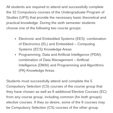
All students are required to attend and successfully complete
the 32 Compulsory courses of the Undergraduate Program of
Studies (UPS) that provide the necessary basic theoretical and
practical knowledge. During the sixth semester students
choose one of the following two course groups:
Electronic and Embedded Systems (EES): combination
of Electronics (EL) and Embedded – Computing
Systems (ECS) Knowledge Areas
Programming, Data and Artificial Intelligence (PDAI):
combination of Data Management – Artificial
Intelligence (DMAI) and Programming and Algorithms
(PA) Knowledge Areas.
Students must successfully attend and complete the 5
Compulsory Selection (CS) courses of the course group that
they have chosen as well as 8 additional Elective Courses (EC)
from any course group, including common (for both groups)
elective courses. If they so desire, some of the 8 courses may
be Compulsory Selection (CS) courses of the other group.