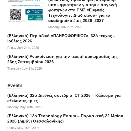
υποψηφιοτήτων για την εισαγωγή
φοιτητών στο ΠΜΣ «Ευφυείς
Τεχνολογίες Διαδικτύου» για το
ακαδημαϊκό έτος 2026–2027
Monday July 27th, 2026
(Ελληνικά) Περιοδικό «ΠΛΗΡΟΦΟΡΙΚΟΣ», 32ό τεύχος –
Ιούλιος 2026
Friday July 24th, 2026
(Ελληνικά) Ανακοίνωση για την τελετή ορκωμοσίας της
23ης Σεπτεμβρίου 2026
Thursday July 9th, 2026
Events
(Ελληνικά) 32o Διεθνές συνέδριο ICT 2026 – Κάλεσμα για
εθελοντές-τριες
Monday May 18th, 2026
(Ελληνικά) 13ο Technology Forum – Παρασκευή 22 Μαΐου
2026 (Λιμάνι Θεσσαλονίκης)
Friday May 15th, 2026