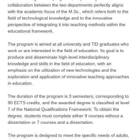
collaboration between the two departments perfectly aligns
with the academic focus of the M.Sc., which refers both to the
field of technological knowledge and to the innovative
perspective of integrating it into teaching methods within the
educational framework.
The program is aimed at all university and TEI graduates who
work or are interested in the field of education. Its goal is to
produce and disseminate high-level interdisciplinary
knowledge and skills in the field of education, with an
emphasis on the utilization of new technologies and the
exploration and application of innovative teaching approaches
in education.
The duration of the program is 3 semesters, corresponding to
90 ECTS credits, and the awarded degree is classified at level
7 of the National Qualifications Framework. To obtain the
degree, students must complete either 9 courses without a
dissertation or 7 courses and a dissertation.
The program is designed to meet the specific needs of adults,