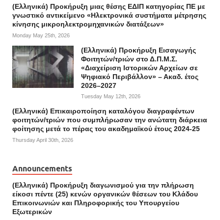
(Ελληνικά) Προκήρυξη μιας θέσης ΕΔΙΠ κατηγορίας ΠΕ με
γνωστικό αντικείμενο «Ηλεκτρονικά συστήματα μέτρησης
κίνησης μικροηλεκτρομηχανικών διατάξεων»
Monday May 25th, 2026
(Ελληνικά) Προκήρυξη Εισαγωγής
Φοιτητών/τριών στο Δ.Π.Μ.Σ.
«Διαχείριση Ιστορικών Αρχείων σε
Ψηφιακό Περιβάλλον» – Ακαδ. έτος
2026–2027
Tuesday May 12th, 2026
(Ελληνικά) Επικαιροποίηση καταλόγου διαγραφέντων
φοιτητών/τριών που συμπλήρωσαν την ανώτατη διάρκεια
φοίτησης μετά το πέρας του ακαδημαϊκού έτους 2024-25
Thursday April 30th, 2026
Announcements
(Ελληνικά) Προκήρυξη διαγωνισμού για την πλήρωση
είκοσι πέντε (25) κενών οργανικών θέσεων του Κλάδου
Επικοινωνιών και Πληροφορικής του Υπουργείου
Εξωτερικών