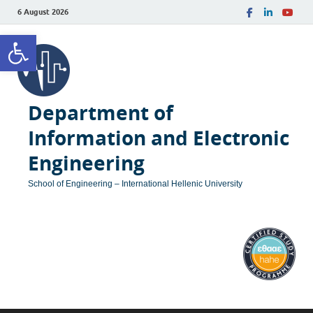
6 August 2026
Open toolbar
Department of
Information and Electronic
Engineering
School of Engineering – International Hellenic University