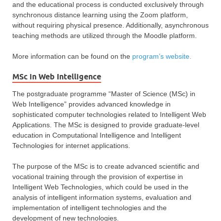
and the educational process is conducted exclusively through
synchronous distance learning using the Zoom platform,
without requiring physical presence. Additionally, asynchronous
teaching methods are utilized through the Moodle platform.
More information can be found on the
program’s website.
MSc in Web Intelligence
The postgraduate programme “Master of Science (MSc) in
Web Intelligence” provides advanced knowledge in
sophisticated computer technologies related to Intelligent Web
Applications. The MSc is designed to provide graduate-level
education in Computational Intelligence and Intelligent
Technologies for internet applications.
The purpose of the MSc is to create advanced scientific and
vocational training through the provision of expertise in
Intelligent Web Technologies, which could be used in the
analysis of intelligent information systems, evaluation and
implementation of intelligent technologies and the
development of new technologies.