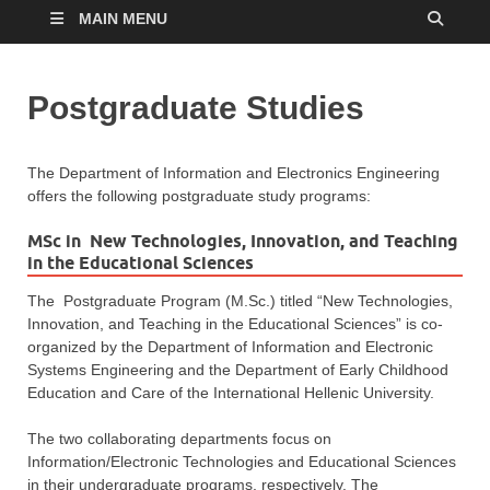
MAIN MENU
Postgraduate Studies
The Department of Information and Electronics Engineering
offers the following postgraduate study programs:
MSc in New Technologies, Innovation, and Teaching
in the Educational Sciences
The Postgraduate Program (M.Sc.) titled “New Technologies,
Innovation, and Teaching in the Educational Sciences” is co-
organized by the Department of Information and Electronic
Systems Engineering and the Department of Early Childhood
Education and Care of the International Hellenic University.
The two collaborating departments focus on
Information/Electronic Technologies and Educational Sciences
in their undergraduate programs, respectively. The