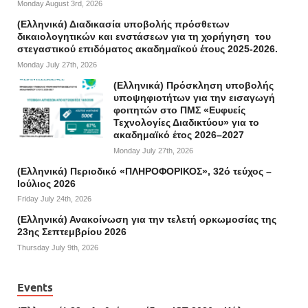
Monday August 3rd, 2026
(Ελληνικά) Διαδικασία υποβολής πρόσθετων
δικαιολογητικών και ενστάσεων για τη χορήγηση του
στεγαστικού επιδόματος ακαδημαϊκού έτους 2025-2026.
Monday July 27th, 2026
(Ελληνικά) Πρόσκληση υποβολής
υποψηφιοτήτων για την εισαγωγή
φοιτητών στο ΠΜΣ «Ευφυείς
Τεχνολογίες Διαδικτύου» για το
ακαδημαϊκό έτος 2026–2027
Monday July 27th, 2026
(Ελληνικά) Περιοδικό «ΠΛΗΡΟΦΟΡΙΚΟΣ», 32ό τεύχος –
Ιούλιος 2026
Friday July 24th, 2026
(Ελληνικά) Ανακοίνωση για την τελετή ορκωμοσίας της
23ης Σεπτεμβρίου 2026
Thursday July 9th, 2026
Events