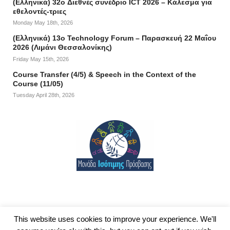
(Ελληνικά) 32o Διεθνές συνέδριο ICT 2026 – Κάλεσμα για
εθελοντές-τριες
Monday May 18th, 2026
(Ελληνικά) 13ο Technology Forum – Παρασκευή 22 Μαΐου
2026 (Λιμάνι Θεσσαλονίκης)
Friday May 15th, 2026
Course Transfer (4/5) & Speech in the Context of the
Course (11/05)
Tuesday April 28th, 2026
This website uses cookies to improve your experience. We'll