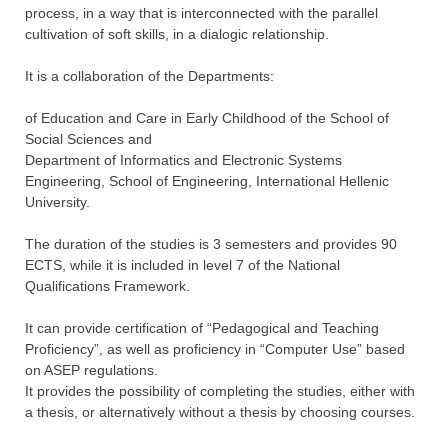
process, in a way that is interconnected with the parallel
cultivation of soft skills, in a dialogic relationship.
It is a collaboration of the Departments:
of Education and Care in Early Childhood of the School of
Social Sciences and
Department of Informatics and Electronic Systems
Engineering, School of Engineering, International Hellenic
University.
The duration of the studies is 3 semesters and provides 90
ECTS, while it is included in level 7 of the National
Qualifications Framework.
It can provide certification of “Pedagogical and Teaching
Proficiency”, as well as proficiency in “Computer Use” based
on ASEP regulations.
It provides the possibility of completing the studies, either with
a thesis, or alternatively without a thesis by choosing courses.