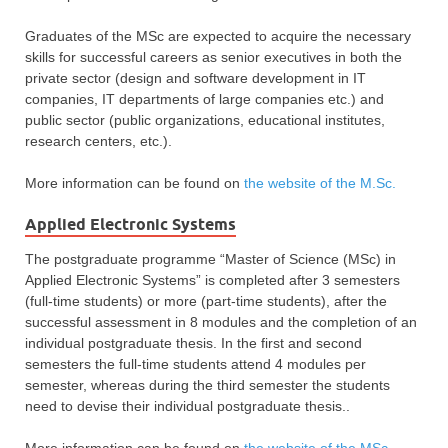
Graduates of the MSc are expected to acquire the necessary
skills for successful careers as senior executives in both the
private sector (design and software development in IT
companies, IT departments of large companies etc.) and
public sector (public organizations, educational institutes,
research centers, etc.).
More information can be found οn
the website of the M.Sc.
Applied Electronic Systems
The postgraduate programme “Master of Science (MSc) in
Applied Electronic Systems” is completed after 3 semesters
(full-time students) or more (part-time students), after the
successful assessment in 8 modules and the completion of an
individual postgraduate thesis. In the first and second
semesters the full-time students attend 4 modules per
semester, whereas during the third semester the students
need to devise their individual postgraduate thesis..
More information can be found on
the website of the MSc.