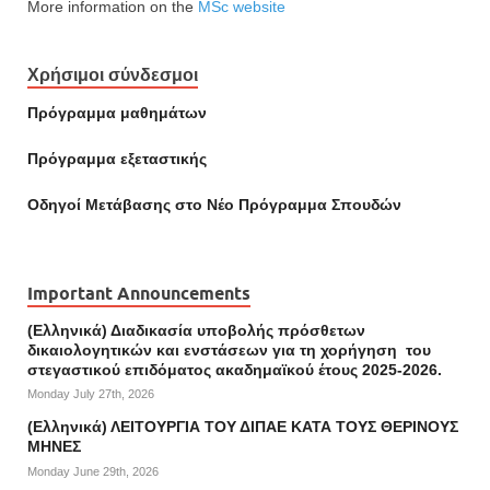
More information on the
MSc website
Χρήσιμοι σύνδεσμοι
Πρόγραμμα μαθημάτων
Πρόγραμμα εξεταστικής
Οδηγοί Mετάβασης στο Νέο Πρόγραμμα Σπουδών
Important Announcements
(Ελληνικά) Διαδικασία υποβολής πρόσθετων
δικαιολογητικών και ενστάσεων για τη χορήγηση του
στεγαστικού επιδόματος ακαδημαϊκού έτους 2025-2026.
Monday July 27th, 2026
(Ελληνικά) ΛΕΙΤΟΥΡΓΙΑ ΤΟΥ ΔΙΠΑΕ ΚΑΤΑ ΤΟΥΣ ΘΕΡΙΝΟΥΣ
ΜΗΝΕΣ
Monday June 29th, 2026