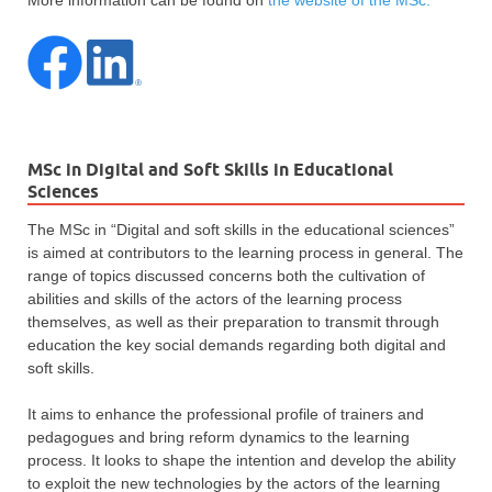
MSc in Digital and Soft Skills in Educational
Sciences
The MSc in “Digital and soft skills in the educational sciences”
is aimed at contributors to the learning process in general. The
range of topics discussed concerns both the cultivation of
abilities and skills of the actors of the learning process
themselves, as well as their preparation to transmit through
education the key social demands regarding both digital and
soft skills.
It aims to enhance the professional profile of trainers and
pedagogues and bring reform dynamics to the learning
process. It looks to shape the intention and develop the ability
to exploit the new technologies by the actors of the learning