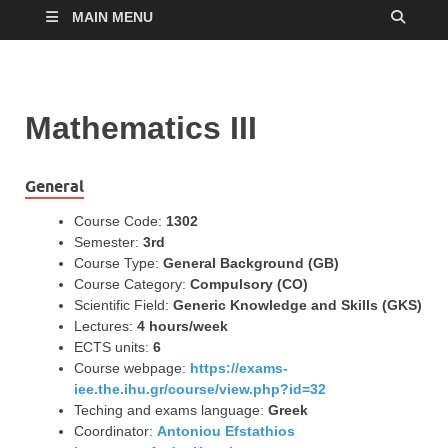
MAIN MENU
Mathematics ΙΙI
General
Course Code:
1302
Semester:
3rd
Course Type:
General Background (GB)
Course Category:
Compulsory (CO)
Scientific Field:
Generic Knowledge and Skills (GKS)
Lectures:
4 hours/week
ECTS units:
6
Course webpage:
https://exams-
iee.the.ihu.gr/course/view.php?id=32
Teching and exams language:
Greek
Coordinator:
Antoniou Efstathios