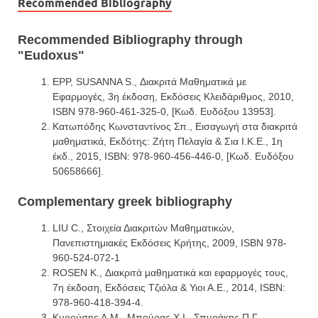
Recommended Bibliography
Recommended Bibliography through
"Eudoxus"
EPP, SUSANNA S., Διακριτά Μαθηματικά με
Εφαρμογές, 3η έκδοση, Εκδόσεις Κλειδάριθμος, 2010,
ISBN 978-960-461-325-0, [Κωδ. Ευδόξου 13953].
Κατωπόδης Κωνσταντίνος Σπ., Εισαγωγή στα διακριτά
μαθηματικά, Εκδότης: Ζήτη Πελαγία & Σια Ι.Κ.Ε., 1η
έκδ., 2015, ISBN: 978-960-456-446-0, [Κωδ. Ευδόξου
50658666].
Complementary greek bibliography
LIU C., Στοιχεία Διακριτών Μαθηματικών,
Πανεπιστημιακές Εκδόσεις Κρήτης, 2009, ISBN 978-
960-524-072-1
ROSEN K., Διακριτά μαθηματικά και εφαρμογές τους,
7η έκδοση, Εκδόσεις Τζιόλα & Υιοι Α.Ε., 2014, ISBN:
978-960-418-394-4.
Κυρούσης Λ.Μ., Μπούρας Χ.Ι., Σπυράκης Π.Γ.,