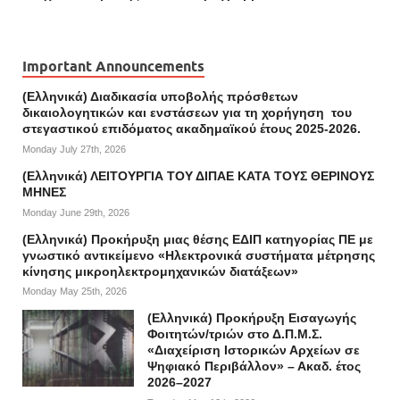
Important Announcements
(Ελληνικά) Διαδικασία υποβολής πρόσθετων
δικαιολογητικών και ενστάσεων για τη χορήγηση του
στεγαστικού επιδόματος ακαδημαϊκού έτους 2025-2026.
Monday July 27th, 2026
(Ελληνικά) ΛΕΙΤΟΥΡΓΙΑ ΤΟΥ ΔΙΠΑΕ ΚΑΤΑ ΤΟΥΣ ΘΕΡΙΝΟΥΣ
ΜΗΝΕΣ
Monday June 29th, 2026
(Ελληνικά) Προκήρυξη μιας θέσης ΕΔΙΠ κατηγορίας ΠΕ με
γνωστικό αντικείμενο «Ηλεκτρονικά συστήματα μέτρησης
κίνησης μικροηλεκτρομηχανικών διατάξεων»
Monday May 25th, 2026
(Ελληνικά) Προκήρυξη Εισαγωγής
Φοιτητών/τριών στο Δ.Π.Μ.Σ.
«Διαχείριση Ιστορικών Αρχείων σε
Ψηφιακό Περιβάλλον» – Ακαδ. έτος
2026–2027