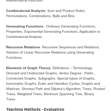
Mathematical Induction.
Combinatorial Analysis
: Sum and Product Rules,
Permutations, Combinations, Balls and Bins.
Generating Functions
: Ordinary Generating Functions,
Properties, Exponential Generating Functions, Application to
Combinatorial Analysis.
Recursive Relations
: Recursive Sequences and Relations,
Solution of Linear Recursive Relations using Generating
Functions.
Elements of Graph Theory
: Definitions – Terminology,
Directed and Undirected Graphs, Vertex Degree , Paths ,
Connected Graphs, Subgraphs, Special types of Graphs,
Isomorphic Graphs, Euler and Hamilton Cycles, Graphs and
Matrices, Shortest Path and Dijkstra’s Algorithm, Trees, Rooted
Trees, Weighted Trees, Minimum Spanning Tree, Binary
Trees.
Teaching Methods - Evaluation