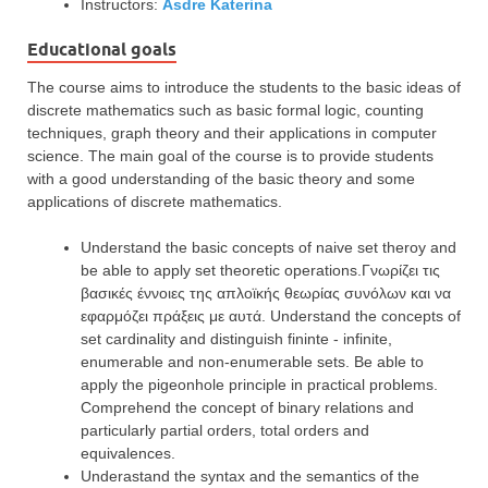
Instructors:
Asdre Katerina
Educational goals
The course aims to introduce the students to the basic ideas of
discrete mathematics such as basic formal logic, counting
techniques, graph theory and their applications in computer
science. The main goal of the course is to provide students
with a good understanding of the basic theory and some
applications of discrete mathematics.
Understand the basic concepts of naive set theroy and
be able to apply set theoretic operations.Γνωρίζει τις
βασικές έννοιες της απλοϊκής θεωρίας συνόλων και να
εφαρμόζει πράξεις με αυτά. Understand the concepts of
set cardinality and distinguish fininte - infinite,
enumerable and non-enumerable sets. Be able to
apply the pigeonhole principle in practical problems.
Comprehend the concept of binary relations and
particularly partial orders, total orders and
equivalences.
Underastand the syntax and the semantics of the