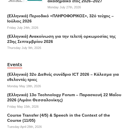
ακαδημαϊκό έτος 2026–2027
Monday July 27th, 2026
(Ελληνικά) Περιοδικό «ΠΛΗΡΟΦΟΡΙΚΟΣ», 32ό τεύχος –
Ιούλιος 2026
Friday July 24th, 2026
(Ελληνικά) Ανακοίνωση για την τελετή ορκωμοσίας της
23ης Σεπτεμβρίου 2026
Thursday July 9th, 2026
Events
(Ελληνικά) 32o Διεθνές συνέδριο ICT 2026 – Κάλεσμα για
εθελοντές-τριες
Monday May 18th, 2026
(Ελληνικά) 13ο Technology Forum – Παρασκευή 22 Μαΐου
2026 (Λιμάνι Θεσσαλονίκης)
Friday May 15th, 2026
Course Transfer (4/5) & Speech in the Context of the
Course (11/05)
Tuesday April 28th, 2026