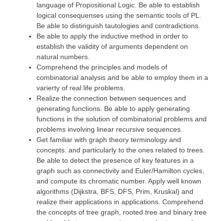
language of Propositional Logic. Be able to establish
logical consequenses using the semantic tools of PL.
Be able to distinguish tautologies and contradictions.
Be able to apply the inductive method in order to
establish the validity of arguments dependent on
natural numbers.
Comprehend the principles and models of
combinatorial analysis and be able to employ them in a
varierty of real life problems.
Realize the connection between sequences and
generating functions. Be able to apply generating
functions in the solution of combinatorial problems and
problems involving linear recursive sequences.
Get familiar with graph theory terminology and
concepts. and particularly to the ones related to trees.
Be able to detect the presence of key features in a
graph such as connectivity and Euler/Hamilton cycles,
and compute its chromatic number. Apply well known
algorithms (Dijkstra, BFS, DFS, Prim, Kruskal) and
realize their applications in applications. Comprehend
the concepts of tree graph, rooted tree and binary tree