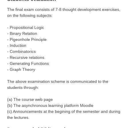
The final exam consists of 7-8 thought development exercises,
on the following subjects:
- Propositional Logic
- Binary Relation
- Pigeonhole Principle
- Induction
- Combinatorics
- Recursive relations
- Generating Functions
- Graph Theory
The above examination scheme is communicated to the
students through:
(a) The course web page
(b) The asynchronous learning platform Moodle
(c) Announcements at the begining of the semester and during
the lectures.