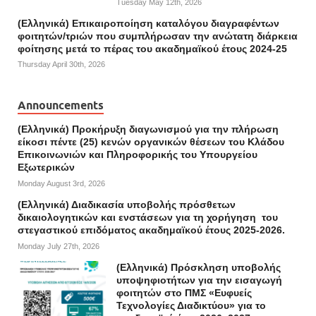
Tuesday May 12th, 2026
(Ελληνικά) Επικαιροποίηση καταλόγου διαγραφέντων
φοιτητών/τριών που συμπλήρωσαν την ανώτατη διάρκεια
φοίτησης μετά το πέρας του ακαδημαϊκού έτους 2024-25
Thursday April 30th, 2026
Announcements
(Ελληνικά) Προκήρυξη διαγωνισμού για την πλήρωση
είκοσι πέντε (25) κενών οργανικών θέσεων του Κλάδου
Επικοινωνιών και Πληροφορικής του Υπουργείου
Εξωτερικών
Monday August 3rd, 2026
(Ελληνικά) Διαδικασία υποβολής πρόσθετων
δικαιολογητικών και ενστάσεων για τη χορήγηση του
στεγαστικού επιδόματος ακαδημαϊκού έτους 2025-2026.
Monday July 27th, 2026
(Ελληνικά) Πρόσκληση υποβολής
υποψηφιοτήτων για την εισαγωγή
φοιτητών στο ΠΜΣ «Ευφυείς
Τεχνολογίες Διαδικτύου» για το