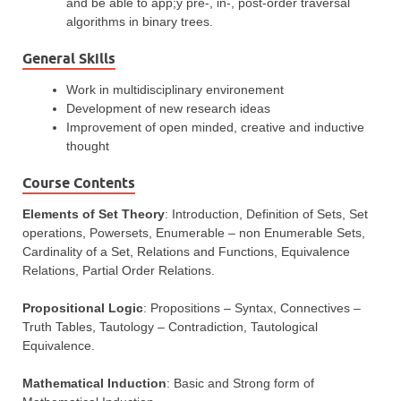
and be able to app;y pre-, in-, post-order traversal
algorithms in binary trees.
General Skills
Work in multidisciplinary environement
Development of new research ideas
Improvement of open minded, creative and inductive
thought
Course Contents
Elements of Set Theory
: Introduction, Definition of Sets, Set
operations, Powersets, Enumerable – non Enumerable Sets,
Cardinality of a Set, Relations and Functions, Equivalence
Relations, Partial Order Relations.
Propositional Logic
: Propositions – Syntax, Connectives –
Truth Tables, Tautology – Contradiction, Tautological
Equivalence.
Mathematical Induction
: Basic and Strong form of