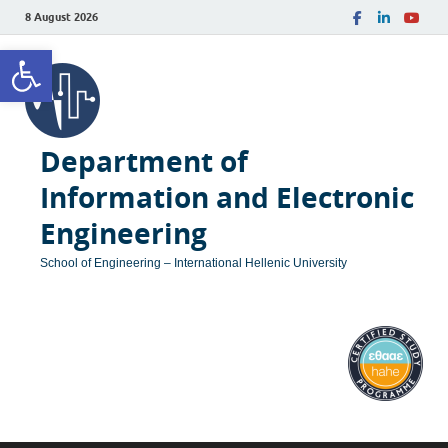
8 August 2026
Open toolbar
Department of
Information and Electronic
Engineering
School of Engineering – International Hellenic University