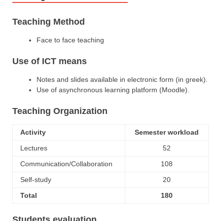
Teaching Method
Face to face teaching
Use of ICT means
Notes and slides available in electronic form (in greek).
Use of asynchronous learning platform (Moodle).
Teaching Organization
Activity
Semester workload
Lectures
52
Communication/Collaboration
108
Self-study
20
Total
180
Students evaluation