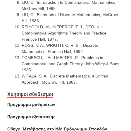
LIU, C.: Introduction to Combinatorial Mathematics,
McGraw Hill, 1968.
LIU, C.: Elements of Discrete Mathematics, McGraw
Hill, 1986.
REINGOLD, M., NIERERGELT, J., DEO, N.:
Combinatorial Algorithms Theory and Practice,
Prentice Hall, 1977.
ROSS, K. A., WRIGTH, C. R. B. : Discrete
Mathematics, Prentice Hall, 1992.
TOMESCU, I. And MELTER, R.: Problems in
Combinatorial and Graph Theory, John Wiley & Sons,
1985.
WITALA, S, A.: Discrete Mathematics. A Unified
Approach, McGraw Hill, 1987.
Χρήσιμοι σύνδεσμοι
Πρόγραμμα μαθημάτων
Πρόγραμμα εξεταστικής
Οδηγοί Mετάβασης στο Νέο Πρόγραμμα Σπουδών