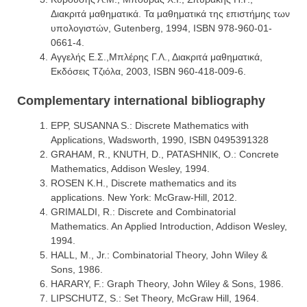
Διακριτά μαθηματικά. Τα μαθηματικά της επιστήμης των
υπολογιστών, Gutenberg, 1994, ISBN 978-960-01-
0661-4.
Αγγελής Ε.Σ.,Μπλέρης Γ.Λ., Διακριτά μαθηματικά,
Εκδόσεις Τζιόλα, 2003, ISBN 960-418-009-6.
Complementary international bibliography
EPP, SUSANNA S.: Discrete Mathematics with
Applications, Wadsworth, 1990, ISBN 0495391328
GRAHAM, R., KNUTH, D., PATASHNIK, O.: Concrete
Mathematics, Addison Wesley, 1994.
ROSEN K.H., Discrete mathematics and its
applications. New York: McGraw-Hill, 2012.
GRIMALDI, R.: Discrete and Combinatorial
Mathematics. An Applied Introduction, Addison Wesley,
1994.
HALL, M., Jr.: Combinatorial Theory, John Wiley &
Sons, 1986.
HARARY, F.: Graph Theory, John Wiley & Sons, 1986.
LIPSCHUTZ, S.: Set Theory, McGraw Hill, 1964.