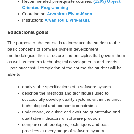
Recommended prerequisite courses:
(1205) Object
Oriented Programming
Coordinator:
Arvanitou Elvira-Maria
Instructors:
Arvanitou Elvira-Maria
Educational goals
The purpose of the course is to introduce the student to the
basic concepts of software system development
methodologies, their structure, the principles that govern them,
as well as modern technological developments and trends.
Upon successful completion of the course the student will be
able to:
analyze the specifications of a software system.
describe the methods and techniques used to
successfully develop quality systems within the time,
technological and economic constraints.
understand, calculate and evaluate quantitative and
qualitative indicators of software products.
compare methodologies, techniques and best
practices at every stage of software system