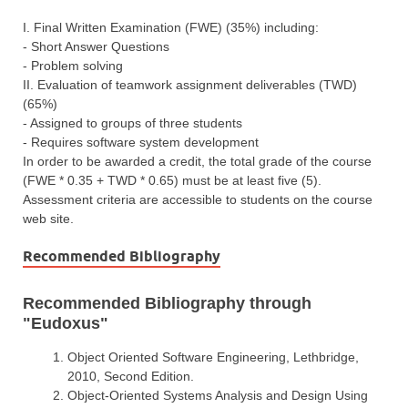
I. Final Written Examination (FWE) (35%) including:
- Short Answer Questions
- Problem solving
II. Evaluation of teamwork assignment deliverables (TWD)
(65%)
- Assigned to groups of three students
- Requires software system development
In order to be awarded a credit, the total grade of the course
(FWE * 0.35 + TWD * 0.65) must be at least five (5).
Assessment criteria are accessible to students on the course
web site.
Recommended Bibliography
Recommended Bibliography through
"Eudoxus"
Object Oriented Software Engineering, Lethbridge,
2010, Second Edition.
Object-Oriented Systems Analysis and Design Using