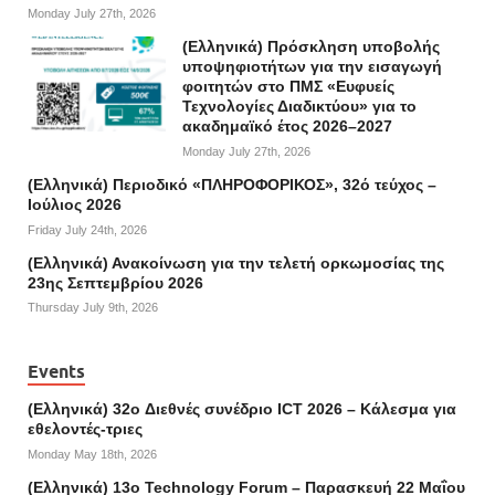
Monday July 27th, 2026
(Ελληνικά) Πρόσκληση υποβολής
υποψηφιοτήτων για την εισαγωγή
φοιτητών στο ΠΜΣ «Ευφυείς
Τεχνολογίες Διαδικτύου» για το
ακαδημαϊκό έτος 2026–2027
Monday July 27th, 2026
(Ελληνικά) Περιοδικό «ΠΛΗΡΟΦΟΡΙΚΟΣ», 32ό τεύχος –
Ιούλιος 2026
Friday July 24th, 2026
(Ελληνικά) Ανακοίνωση για την τελετή ορκωμοσίας της
23ης Σεπτεμβρίου 2026
Thursday July 9th, 2026
Events
(Ελληνικά) 32o Διεθνές συνέδριο ICT 2026 – Κάλεσμα για
εθελοντές-τριες
Monday May 18th, 2026
(Ελληνικά) 13ο Technology Forum – Παρασκευή 22 Μαΐου