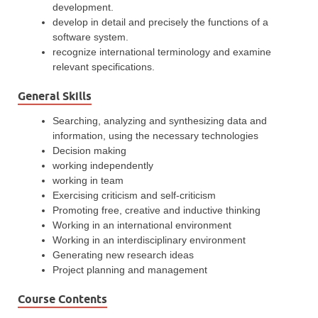
development.
develop in detail and precisely the functions of a
software system.
recognize international terminology and examine
relevant specifications.
General Skills
Searching, analyzing and synthesizing data and
information, using the necessary technologies
Decision making
working independently
working in team
Exercising criticism and self-criticism
Promoting free, creative and inductive thinking
Working in an international environment
Working in an interdisciplinary environment
Generating new research ideas
Project planning and management
Course Contents