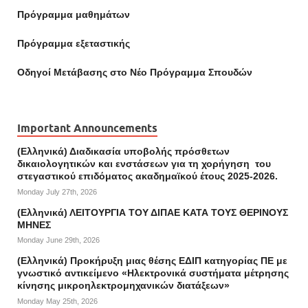
Πρόγραμμα μαθημάτων
Πρόγραμμα εξεταστικής
Οδηγοί Mετάβασης στο Νέο Πρόγραμμα Σπουδών
Important Announcements
(Ελληνικά) Διαδικασία υποβολής πρόσθετων
δικαιολογητικών και ενστάσεων για τη χορήγηση του
στεγαστικού επιδόματος ακαδημαϊκού έτους 2025-2026.
Monday July 27th, 2026
(Ελληνικά) ΛΕΙΤΟΥΡΓΙΑ ΤΟΥ ΔΙΠΑΕ ΚΑΤΑ ΤΟΥΣ ΘΕΡΙΝΟΥΣ
ΜΗΝΕΣ
Monday June 29th, 2026
(Ελληνικά) Προκήρυξη μιας θέσης ΕΔΙΠ κατηγορίας ΠΕ με
γνωστικό αντικείμενο «Ηλεκτρονικά συστήματα μέτρησης
κίνησης μικροηλεκτρομηχανικών διατάξεων»
Monday May 25th, 2026