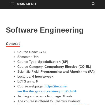
MAIN MENU
Software Engineering
General
Course Code:
1742
Semester:
7th
Course Type:
Specialization (SP)
Course Category:
Compulsory Elective (CO-EL)
Scientific Field:
Programming and Algorithms (PA)
Lectures:
4 hours/week
ECTS units:
6
Course webpage:
https://exams-
iee.the.ihu.gr/course/view.php?id=84
Teching and exams language:
Greek
The course is offered to Erasmus students