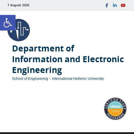
7 August 2026
Open toolbar
Department of
Information and Electronic
Engineering
School of Engineering – International Hellenic University