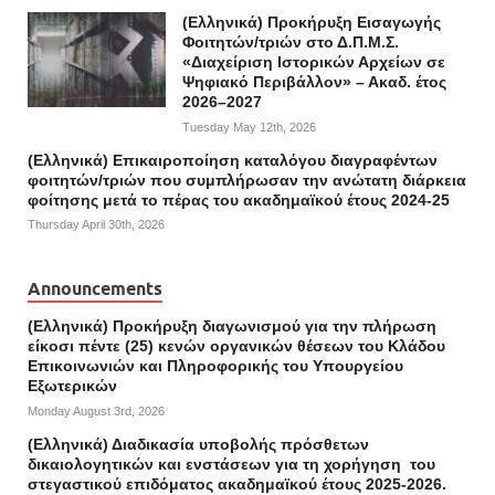
(Ελληνικά) Προκήρυξη Εισαγωγής
Φοιτητών/τριών στο Δ.Π.Μ.Σ.
«Διαχείριση Ιστορικών Αρχείων σε
Ψηφιακό Περιβάλλον» – Ακαδ. έτος
2026–2027
Tuesday May 12th, 2026
(Ελληνικά) Επικαιροποίηση καταλόγου διαγραφέντων
φοιτητών/τριών που συμπλήρωσαν την ανώτατη διάρκεια
φοίτησης μετά το πέρας του ακαδημαϊκού έτους 2024-25
Thursday April 30th, 2026
Announcements
(Ελληνικά) Προκήρυξη διαγωνισμού για την πλήρωση
είκοσι πέντε (25) κενών οργανικών θέσεων του Κλάδου
Επικοινωνιών και Πληροφορικής του Υπουργείου
Εξωτερικών
Monday August 3rd, 2026
(Ελληνικά) Διαδικασία υποβολής πρόσθετων
δικαιολογητικών και ενστάσεων για τη χορήγηση του
στεγαστικού επιδόματος ακαδημαϊκού έτους 2025-2026.