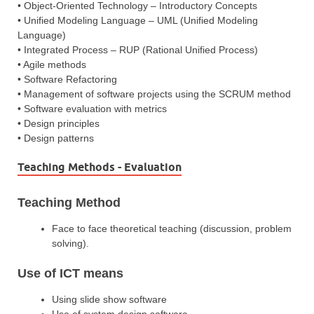
• Object-Oriented Technology – Introductory Concepts
• Unified Modeling Language – UML (Unified Modeling
Language)
• Integrated Process – RUP (Rational Unified Process)
• Agile methods
• Software Refactoring
• Management of software projects using the SCRUM method
• Software evaluation with metrics
• Design principles
• Design patterns
Teaching Methods - Evaluation
Teaching Method
Face to face theoretical teaching (discussion, problem
solving).
Use of ICT means
Using slide show software
Use of system design software