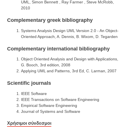
UML, Simon Bennett , Ray Farmer , Steve McRobb,
2010
Complementary greek bibliography
Systems Analysis Design UML Version 2.0 - An Object-
Oriented Approach, A. Dennis, B. Wixom, D. Tegarden
Complementary international bibliography
Object Oriented Analysis and Design with Applications,
G. Booch, 3rd edition, 2008
Applying UML and Patterns, 3rd Ed, C. Larman, 2007
Scientific journals
IEEE Software
IEEE Transactions on Software Engineering
Empirical Software Engineering
Journal of Systems and Software
Χρήσιμοι σύνδεσμοι