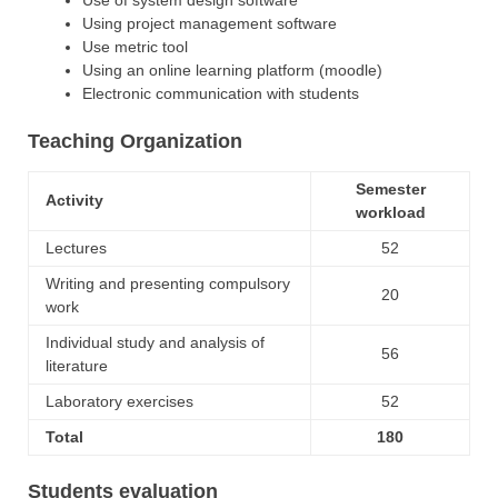
Using project management software
Use metric tool
Using an online learning platform (moodle)
Electronic communication with students
Teaching Organization
Semester
Activity
workload
Lectures
52
Writing and presenting compulsory
20
work
Individual study and analysis of
56
literature
Laboratory exercises
52
Total
180
Students evaluation