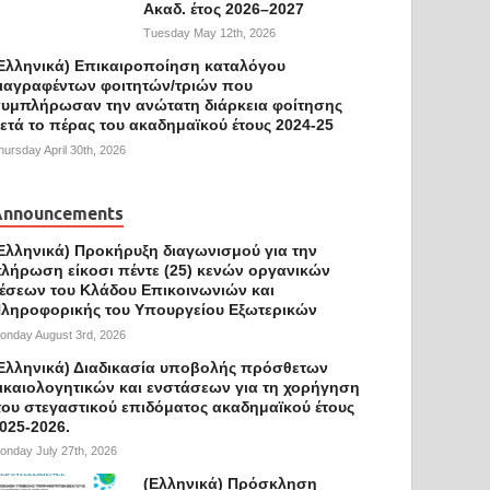
Ακαδ. έτος 2026–2027
Tuesday May 12th, 2026
Ελληνικά) Επικαιροποίηση καταλόγου
ιαγραφέντων φοιτητών/τριών που
υμπλήρωσαν την ανώτατη διάρκεια φοίτησης
ετά το πέρας του ακαδημαϊκού έτους 2024-25
hursday April 30th, 2026
Announcements
Ελληνικά) Προκήρυξη διαγωνισμού για την
λήρωση είκοσι πέντε (25) κενών οργανικών
έσεων του Κλάδου Επικοινωνιών και
ληροφορικής του Υπουργείου Εξωτερικών
onday August 3rd, 2026
Ελληνικά) Διαδικασία υποβολής πρόσθετων
ικαιολογητικών και ενστάσεων για τη χορήγηση
ου στεγαστικού επιδόματος ακαδημαϊκού έτους
025-2026.
onday July 27th, 2026
(Ελληνικά) Πρόσκληση