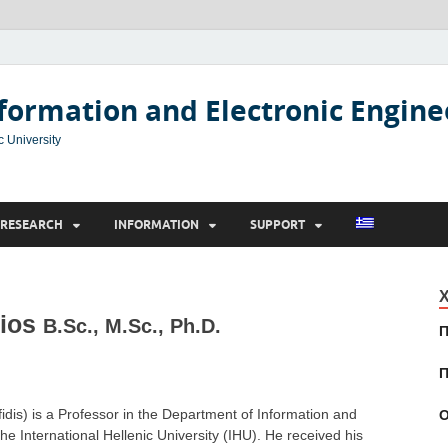
formation and Electronic Engine
c University
RESEARCH
INFORMATION
SUPPORT
Χ
sios
B.Sc., M.Sc., Ph.D.
Π
Π
ifidis) is a Professor in the Department of Information and
Ο
the International Hellenic University (IHU). He received his