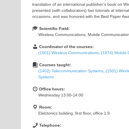
translation of an international publisher’s book on
presented (with collaborators) two tutorials at intern
occasions, and was honored with the Best Paper Awa
Scientific Field:
Wireless Communications, Mobile Communication
Coordinator of the courses:
(1501) Wireless Communications
,
(1874) Mobile
Courses taught:
(1402) Telecommunication Systems
,
(1501) Wire
Systems
Office hours:
Wednesday 13:00-14:00
Room:
Elelctonics buliding, first floor, office 1.9
Telephone: