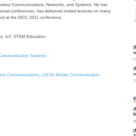
 Wireless Communications, Networks, and Systems. He has
ational conferences, has delivered invited lectures on many
rd at the ISCC 2011 conference.
s, IoT, STEM Education
(
τ
 Communication Systems
F
(
ο
less Communications
,
(1874) Mobile Communication
T
E
(
Κ
M
(
2