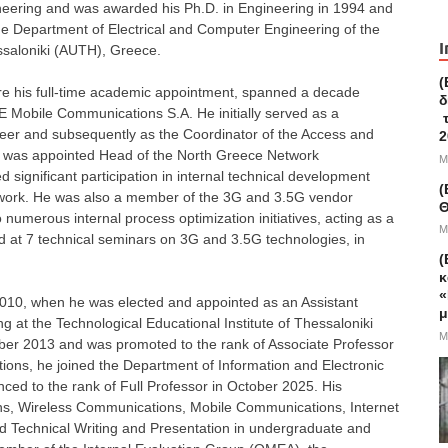
ineering and was awarded his Ph.D. in Engineering in 1994 and
the Department of Electrical and Computer Engineering of the
I
essaloniki (AUTH), Greece.
(
fore his full-time academic appointment, spanned a decade
δ
obile Communications S.A. He initially served as a
τ
eer and subsequently as the Coordinator of the Access and
2
e was appointed Head of the North Greece Network
M
significant participation in internal technical development
(
etwork. He was also a member of the 3G and 3.5G vendor
Θ
numerous internal process optimization initiatives, acting as a
M
d at 7 technical seminars on 3G and 3.5G technologies, in
(
.
κ
«
010, when he was elected and appointed as an Assistant
μ
g at the Technological Educational Institute of Thessaloniki
M
ober 2013 and was promoted to the rank of Associate Professor
utions, he joined the Department of Information and Electronic
ed to the rank of Full Professor in October 2025. His
ns, Wireless Communications, Mobile Communications, Internet
and Technical Writing and Presentation in undergraduate and