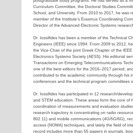
postgraduate study programs. He has served as a me
Curriculum Committee, the Doctoral Studies Committe
School, and University. From 2010 to 2017, he was r
member of the Institute’s Erasmus Coordinating Comm
Director of the Advanced Electronic Systems research
Dr. Iossifides has been a member of the Technical Cha
Engineers (IEEE) since 1994. From 2009 to 2012, he 
the Vice-Chair of the joint Greek Chapter of the IE
Electronics Systems Society (AESS). His editorial ser
Transactions on Emerging Telecommunications Techno
one of the best editors for the 2016–2017 period, 
contributed to the academic community through his i
conferences and the technical program committees o
Dr. Iossifides has participated in 12 research/deve
and STEM education. These areas form the core of hi
coordination of measurements and evaluation studie
research trajectory is concentrating on radio resou
802.11) and mobile communications (4G/5G/6G), recon
access (NOMA) techniques, and lately the field of in
record includes more than 55 papers in journals, bo