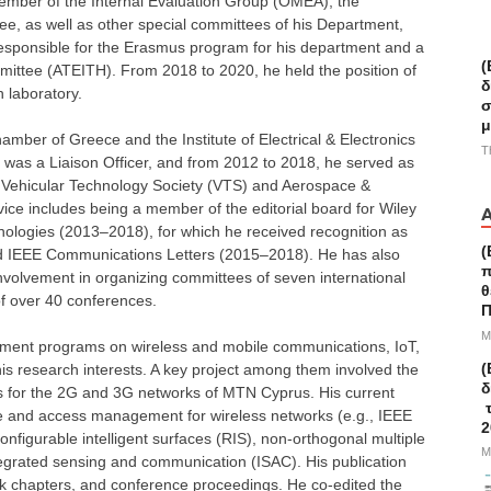
mber of the Internal Evaluation Group (OMEA), the
e, as well as other special committees of his Department,
esponsible for the Erasmus program for his department and a
(
ittee (ATEITH). From 2018 to 2020, he held the position of
δ
 laboratory.
σ
μ
mber of Greece and the Institute of Electrical & Electronics
T
was a Liaison Officer, and from 2012 to 2018, he served as
EE Vehicular Technology Society (VTS) and Aerospace &
vice includes being a member of the editorial board for Wiley
logies (2013–2018), for which he received recognition as
(
and IEEE Communications Letters (2015–2018). He has also
π
nvolvement in organizing committees of seven international
θ
f over 40 conferences.
Π
M
lopment programs on wireless and mobile communications, IoT,
(
s research interests. A key project among them involved the
δ
s for the 2G and 3G networks of MTN Cyprus. His current
τ
rce and access management for wireless networks (e.g., IEEE
2
figurable intelligent surfaces (RIS), non-orthogonal multiple
M
tegrated sensing and communication (ISAC). His publication
ok chapters, and conference proceedings. He co-edited the