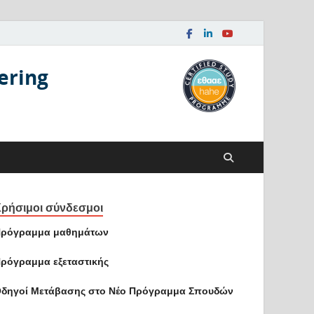
ering
ρήσιμοι σύνδεσμοι
ρόγραμμα μαθημάτων
ρόγραμμα εξεταστικής
δηγοί Mετάβασης στο Νέο Πρόγραμμα Σπουδών