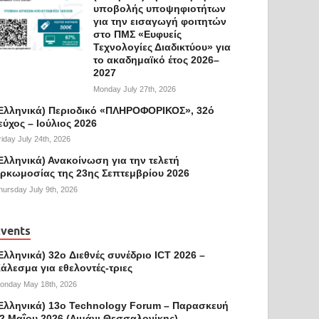
υποβολής υποψηφιοτήτων
για την εισαγωγή φοιτητών
στο ΠΜΣ «Ευφυείς
Τεχνολογίες Διαδικτύου» για
το ακαδημαϊκό έτος 2026–
2027
Monday July 27th, 2026
Ελληνικά) Περιοδικό «ΠΛΗΡΟΦΟΡΙΚΟΣ», 32ό
εύχος – Ιούλιος 2026
riday July 24th, 2026
Ελληνικά) Ανακοίνωση για την τελετή
ρκωμοσίας της 23ης Σεπτεμβρίου 2026
hursday July 9th, 2026
vents
Ελληνικά) 32o Διεθνές συνέδριο ICT 2026 –
άλεσμα για εθελοντές-τριες
onday May 18th, 2026
Ελληνικά) 13ο Technology Forum – Παρασκευή
2 Μαΐου 2026 (Λιμάνι Θεσσαλονίκης)