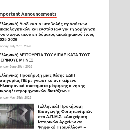
mportant Announcements
Ελληνικά) Διαδικασία υποβολής πρόσθετων
ικαιολογητικών και ενστάσεων για τη χορήγηση
ου στεγαστικού επιδόματος ακαδημαϊκού έτους
025-2026.
onday July 27th, 2026
Ελληνικά) ΛΕΙΤΟΥΡΓΙΑ ΤΟΥ ΔΙΠΑΕ ΚΑΤΑ ΤΟΥΣ
ΕΡΙΝΟΥΣ ΜΗΝΕΣ
onday June 29th, 2026
Ελληνικά) Προκήρυξη μιας θέσης ΕΔΙΠ
ατηγορίας ΠΕ με γνωστικό αντικείμενο
Ηλεκτρονικά συστήματα μέτρησης κίνησης
ικροηλεκτρομηχανικών διατάξεων»
onday May 25th, 2026
(Ελληνικά) Προκήρυξη
Εισαγωγής Φοιτητών/τριών
στο Δ.Π.Μ.Σ. «Διαχείριση
Ιστορικών Αρχείων σε
Ψηφιακό Περιβάλλον» –