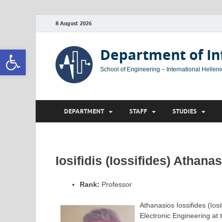
8 August 2026
Open toolbar
Department of In
School of Engineering – International Helleni
DEPARTMENT
STAFF
STUDIES
Iosifidis (Iossifides) Athana
Rank:
Professor
Athanasios Iossifides (Ios
Electronic Engineering at 