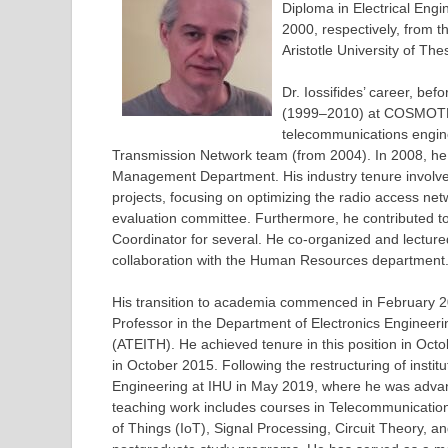
Diploma in Electrical Eng
2000, respectively, from 
Aristotle University of Th
Dr. Iossifides’ career, be
(1999–2010) at COSMOTE M
telecommunications engin
Transmission Network team (from 2004). In 2008, h
Management Department. His industry tenure involved 
projects, focusing on optimizing the radio access n
evaluation committee. Furthermore, he contributed to 
Coordinator for several. He co-organized and lecture
collaboration with the Human Resources department
His transition to academia commenced in February 2
Professor in the Department of Electronics Engineerin
(ATEITH). He achieved tenure in this position in Oct
in October 2015. Following the restructuring of instit
Engineering at IHU in May 2019, where he was advanc
teaching work includes courses in Telecommunicatio
of Things (IoT), Signal Processing, Circuit Theory, 