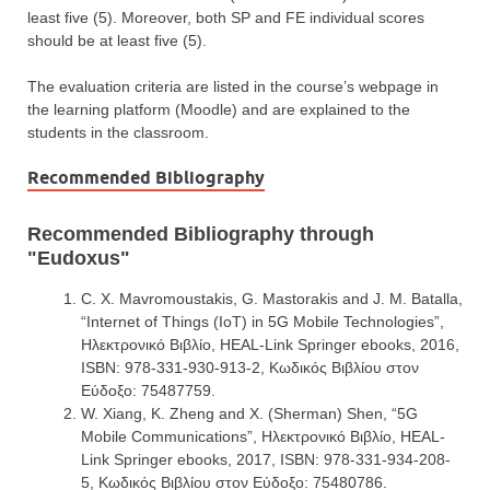
least five (5). Moreover, both SP and FE individual scores
should be at least five (5).
The evaluation criteria are listed in the course’s webpage in
the learning platform (Moodle) and are explained to the
students in the classroom.
Recommended Bibliography
Recommended Bibliography through
"Eudoxus"
C. X. Mavromoustakis, G. Mastorakis and J. M. Batalla,
“Internet of Things (IoT) in 5G Mobile Technologies”,
Ηλεκτρονικό Βιβλίο, HEAL-Link Springer ebooks, 2016,
ISBN: 978-331-930-913-2, Κωδικός Βιβλίου στον
Εύδοξο: 75487759.
W. Xiang, K. Zheng and X. (Sherman) Shen, “5G
Mobile Communications”, Ηλεκτρονικό Βιβλίο, HEAL-
Link Springer ebooks, 2017, ISBN: 978-331-934-208-
5, Κωδικός Βιβλίου στον Εύδοξο: 75480786.