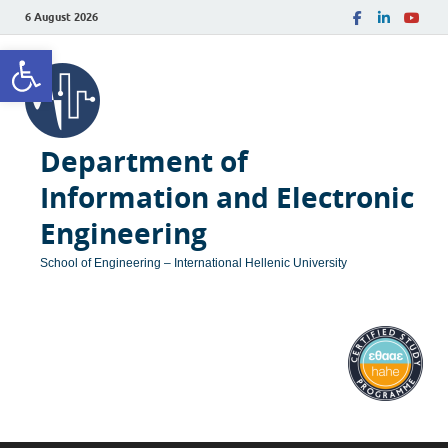
6 August 2026
Open toolbar
Department of
Information and Electronic
Engineering
School of Engineering – International Hellenic University