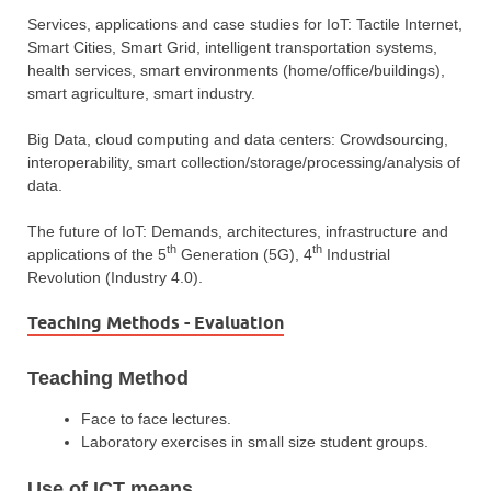
Services, applications and case studies for IoT: Tactile Internet,
Smart Cities, Smart Grid, intelligent transportation systems,
health services, smart environments (home/office/buildings),
smart agriculture, smart industry.
Big Data, cloud computing and data centers: Crowdsourcing,
interoperability, smart collection/storage/processing/analysis of
data.
The future of IoT: Demands, architectures, infrastructure and
th
th
applications of the 5
Generation (5G), 4
Industrial
Revolution (Industry 4.0).
Teaching Methods - Evaluation
Teaching Method
Face to face lectures.
Laboratory exercises in small size student groups.
Use of ICT means