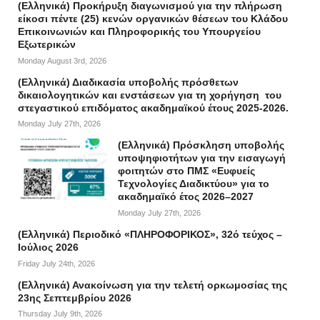
(Ελληνικά) Προκήρυξη διαγωνισμού για την πλήρωση
είκοσι πέντε (25) κενών οργανικών θέσεων του Κλάδου
Επικοινωνιών και Πληροφορικής του Υπουργείου
Εξωτερικών
Monday August 3rd, 2026
(Ελληνικά) Διαδικασία υποβολής πρόσθετων
δικαιολογητικών και ενστάσεων για τη χορήγηση του
στεγαστικού επιδόματος ακαδημαϊκού έτους 2025-2026.
Monday July 27th, 2026
(Ελληνικά) Πρόσκληση υποβολής
υποψηφιοτήτων για την εισαγωγή
φοιτητών στο ΠΜΣ «Ευφυείς
Τεχνολογίες Διαδικτύου» για το
ακαδημαϊκό έτος 2026–2027
Monday July 27th, 2026
(Ελληνικά) Περιοδικό «ΠΛΗΡΟΦΟΡΙΚΟΣ», 32ό τεύχος –
Ιούλιος 2026
Friday July 24th, 2026
(Ελληνικά) Ανακοίνωση για την τελετή ορκωμοσίας της
23ης Σεπτεμβρίου 2026
Thursday July 9th, 2026