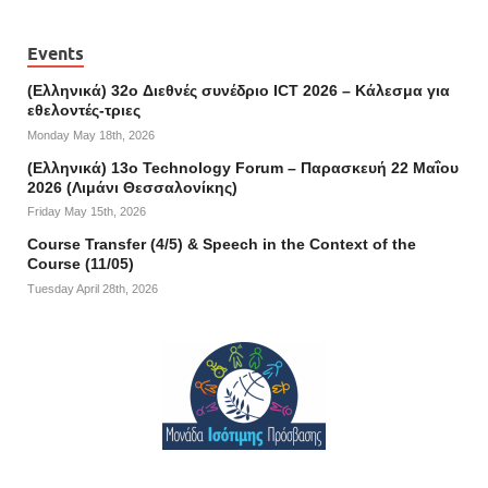
Events
(Ελληνικά) 32o Διεθνές συνέδριο ICT 2026 – Κάλεσμα για
εθελοντές-τριες
Monday May 18th, 2026
(Ελληνικά) 13ο Technology Forum – Παρασκευή 22 Μαΐου
2026 (Λιμάνι Θεσσαλονίκης)
Friday May 15th, 2026
Course Transfer (4/5) & Speech in the Context of the
Course (11/05)
Tuesday April 28th, 2026