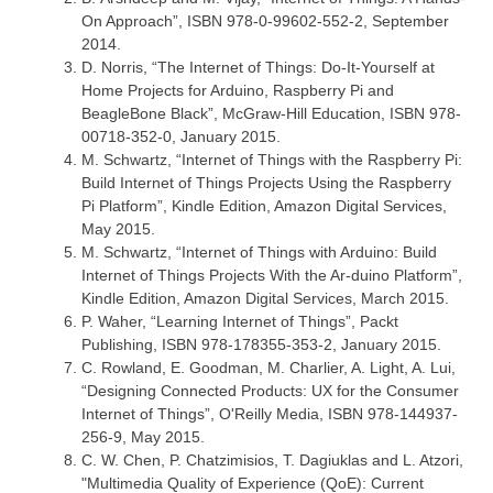
On Approach”, ISBN 978-0-99602-552-2, September
2014.
D. Norris, “The Internet of Things: Do-It-Yourself at
Home Projects for Arduino, Raspberry Pi and
BeagleBone Black”, McGraw-Hill Education, ISBN 978-
00718-352-0, January 2015.
M. Schwartz, “Internet of Things with the Raspberry Pi:
Build Internet of Things Projects Using the Raspberry
Pi Platform”, Kindle Edition, Amazon Digital Services,
May 2015.
M. Schwartz, “Internet of Things with Arduino: Build
Internet of Things Projects With the Ar-duino Platform”,
Kindle Edition, Amazon Digital Services, March 2015.
P. Waher, “Learning Internet of Things”, Packt
Publishing, ISBN 978-178355-353-2, January 2015.
C. Rowland, E. Goodman, M. Charlier, A. Light, A. Lui,
“Designing Connected Products: UX for the Consumer
Internet of Things”, O'Reilly Media, ISBN 978-144937-
256-9, May 2015.
C. W. Chen, P. Chatzimisios, T. Dagiuklas and L. Atzori,
"Multimedia Quality of Experience (QoE): Current