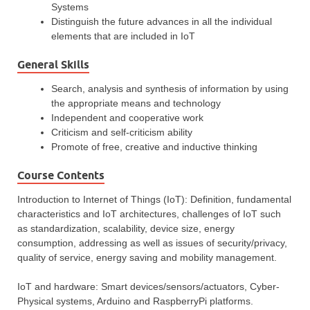
Systems
Distinguish the future advances in all the individual
elements that are included in IoT
General Skills
Search, analysis and synthesis of information by using
the appropriate means and technology
Independent and cooperative work
Criticism and self-criticism ability
Promote of free, creative and inductive thinking
Course Contents
Introduction to Internet of Things (IoT): Definition, fundamental
characteristics and IoT architectures, challenges of IoT such
as standardization, scalability, device size, energy
consumption, addressing as well as issues of security/privacy,
quality of service, energy saving and mobility management.
IoT and hardware: Smart devices/sensors/actuators, Cyber-
Physical systems, Arduino and RaspberryPi platforms.