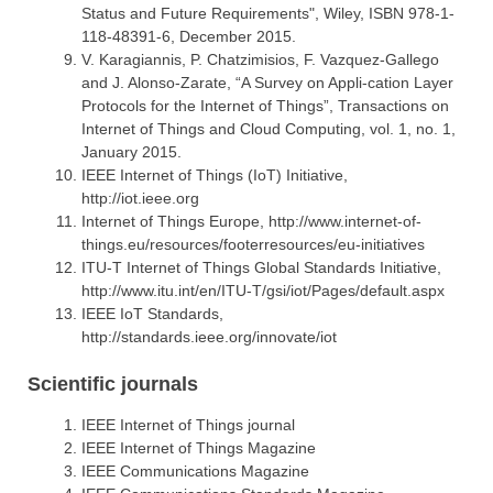
Status and Future Requirements", Wiley, ISBN 978-1-
118-48391-6, December 2015.
V. Karagiannis, P. Chatzimisios, F. Vazquez-Gallego
and J. Alonso-Zarate, “A Survey on Appli-cation Layer
Protocols for the Internet of Things”, Transactions on
Internet of Things and Cloud Computing, vol. 1, no. 1,
January 2015.
IEEE Internet of Things (IoT) Initiative,
http://iot.ieee.org
Internet of Things Europe, http://www.internet-of-
things.eu/resources/footerresources/eu-initiatives
ITU-T Internet of Things Global Standards Initiative,
http://www.itu.int/en/ITU-T/gsi/iot/Pages/default.aspx
IEEE IoT Standards,
http://standards.ieee.org/innovate/iot
Scientific journals
IEEE Internet of Things journal
IEEE Internet of Things Magazine
ΙΕΕΕ Communications Magazine