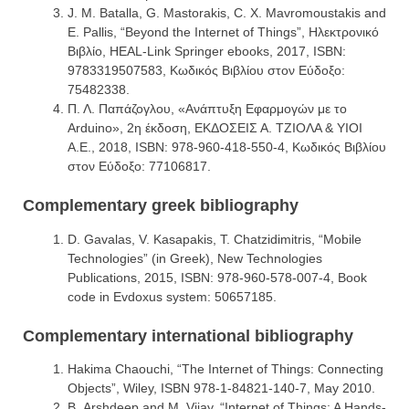
J. M. Batalla, G. Mastorakis, C. X. Mavromoustakis and
E. Pallis, “Beyond the Internet of Things”, Ηλεκτρονικό
Βιβλίο, HEAL-Link Springer ebooks, 2017, ISBN:
9783319507583, Κωδικός Βιβλίου στον Εύδοξο:
75482338.
Π. Λ. Παπάζογλου, «Ανάπτυξη Εφαρμογών με το
Arduino», 2η έκδοση, ΕΚΔΟΣΕΙΣ Α. ΤΖΙΟΛΑ & ΥΙΟΙ
Α.Ε., 2018, ISBN: 978-960-418-550-4, Κωδικός Βιβλίου
στον Εύδοξο: 77106817.
Complementary greek bibliography
D. Gavalas, V. Kasapakis, T. Chatzidimitris, “Mobile
Technologies” (in Greek), New Technologies
Publications, 2015, ISBN: 978‐960‐578‐007‐4, Book
code in Evdoxus system: 50657185.
Complementary international bibliography
Hakima Chaouchi, “The Internet of Things: Connecting
Objects”, Wiley, ISBN 978-1-84821-140-7, May 2010.
Β. Arshdeep and M. Vijay, “Internet of Things: A Hands-