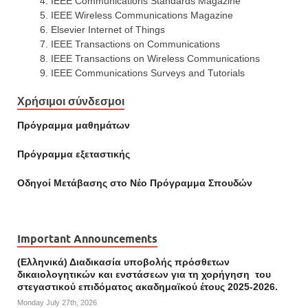
IEEE Communications Standards Magazine
IEEE Wireless Communications Magazine
Elsevier Internet of Things
IEEE Transactions on Communications
IEEE Transactions on Wireless Communications
IEEE Communications Surveys and Tutorials
Χρήσιμοι σύνδεσμοι
Πρόγραμμα μαθημάτων
Πρόγραμμα εξεταστικής
Οδηγοί Mετάβασης στο Νέο Πρόγραμμα Σπουδών
Important Announcements
(Ελληνικά) Διαδικασία υποβολής πρόσθετων
δικαιολογητικών και ενστάσεων για τη χορήγηση του
στεγαστικού επιδόματος ακαδημαϊκού έτους 2025-2026.
Monday July 27th, 2026