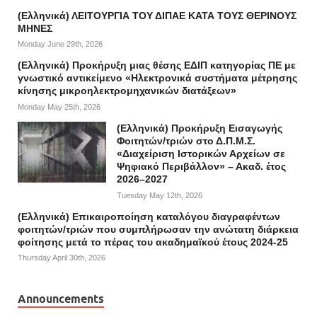
(Ελληνικά) ΛΕΙΤΟΥΡΓΙΑ ΤΟΥ ΔΙΠΑΕ ΚΑΤΑ ΤΟΥΣ ΘΕΡΙΝΟΥΣ
ΜΗΝΕΣ
Monday June 29th, 2026
(Ελληνικά) Προκήρυξη μιας θέσης ΕΔΙΠ κατηγορίας ΠΕ με
γνωστικό αντικείμενο «Ηλεκτρονικά συστήματα μέτρησης
κίνησης μικροηλεκτρομηχανικών διατάξεων»
Monday May 25th, 2026
(Ελληνικά) Προκήρυξη Εισαγωγής
Φοιτητών/τριών στο Δ.Π.Μ.Σ.
«Διαχείριση Ιστορικών Αρχείων σε
Ψηφιακό Περιβάλλον» – Ακαδ. έτος
2026–2027
Tuesday May 12th, 2026
(Ελληνικά) Επικαιροποίηση καταλόγου διαγραφέντων
φοιτητών/τριών που συμπλήρωσαν την ανώτατη διάρκεια
φοίτησης μετά το πέρας του ακαδημαϊκού έτους 2024-25
Thursday April 30th, 2026
Announcements