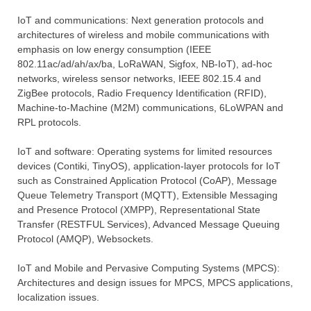
ΙοΤ and communications: Next generation protocols and
architectures of wireless and mobile communications with
emphasis on low energy consumption (IEEE
802.11ac/ad/ah/ax/ba, LoRaWAN, Sigfox, NB-IoT), ad-hoc
networks, wireless sensor networks, ΙΕΕΕ 802.15.4 and
ZigBee protocols, Radio Frequency Identification (RFID),
Machine-to-Machine (M2M) communications, 6LoWPAN and
RPL protocols.
IoT and software: Operating systems for limited resources
devices (Contiki, TinyOS), application-layer protocols for IoT
such as Constrained Application Protocol (CoAP), Message
Queue Telemetry Transport (MQTT), Extensible Messaging
and Presence Protocol (XMPP), Representational State
Transfer (RESTFUL Services), Advanced Message Queuing
Protocol (AMQP), Websockets.
IoT and Mobile and Pervasive Computing Systems (MPCS):
Architectures and design issues for MPCS, MPCS applications,
localization issues.