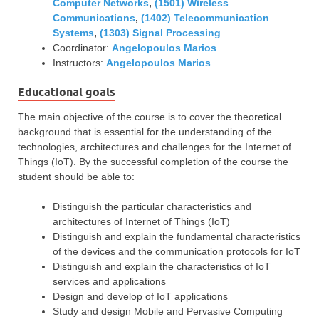
Computer Networks
,
(1501) Wireless
Communications
,
(1402) Telecommunication
Systems
,
(1303) Signal Processing
Coordinator:
Angelopoulos Marios
Instructors:
Angelopoulos Marios
Educational goals
The main objective of the course is to cover the theoretical
background that is essential for the understanding of the
technologies, architectures and challenges for the Internet of
Things (IoT). By the successful completion of the course the
student should be able to:
Distinguish the particular characteristics and
architectures of Internet of Things (IoT)
Distinguish and explain the fundamental characteristics
of the devices and the communication protocols for IoT
Distinguish and explain the characteristics of IoT
services and applications
Design and develop of IoT applications
Study and design Mobile and Pervasive Computing