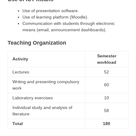
Use of presentation software.
Use of learning platform (Moodle).
Communication with students through electronic
means (email, announcement dashboards).
Teaching Organization
Semester
Activity
workload
Lectures
52
Writing and presenting compulsory
60
work
Laboratory exercises
10
Individual study and analysis of
58
literature
Total
180