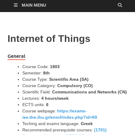
MAIN MENU
Internet of Things
General
Course Code:
1803
Semester:
8th
Course Type:
Scientific Area (SA)
Course Category:
Compulsory (CO)
Scientific Field:
Communications and Networks (CN)
Lectures:
4 hours/week
ECTS units:
6
Course webpage:
https://exams-
iee.the.ihu.gr/enrol/index.php?id=69
Teching and exams language:
Greek
Recommended prerequisite courses:
(1701)