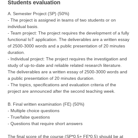
Students evaluation
Α. Semester Project (SP) (50%)
- The project is assigned in teams of two students or on
individual basis.
- Team project: The project requires the development of a fully
functional IoT application. The deliverables are a written essay
of 2500-3000 words and a public presentation of 20 minutes
duration.
- Individual project: The project requires the investigation and
study of up-to-date and reliable related research literature.
The deliverables are a written essay of 2500-3000 words and
a public presentation of 20 minutes duration.
- The topics, specifications and evaluation criteria of the
project are announced after the second teaching week.
Β. Final written examination (FΕ) (50%)
- Multiple choice questions
- True/false questions
- Questions that require short answers
The final score of the course (SP*0.5+ FΕ*0.5) should be at