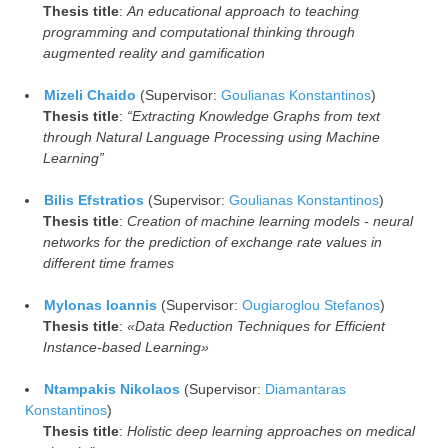
Thesis title
:
An educational approach to teaching
programming and computational thinking through
augmented reality and gamification
Mizeli Chaido
(Supervisor:
Goulianas Konstantinos
)
Thesis title
:
“Extracting Knowledge Graphs from text
through Natural Language Processing using Machine
Learning”
Bilis Efstratios
(Supervisor:
Goulianas Konstantinos
)
Thesis title
:
Creation of machine learning models - neural
networks for the prediction of exchange rate values in
different time frames
Mylonas Ioannis
(Supervisor:
Ougiaroglou Stefanos
)
Thesis title
:
«Data Reduction Techniques for Efficient
Instance-based Learning»
Ntampakis Nikolaos
(Supervisor:
Diamantaras
Konstantinos
)
Thesis title
:
Holistic deep learning approaches on medical