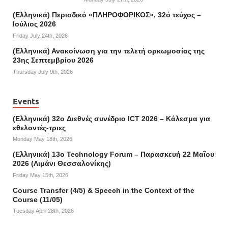
(Ελληνικά) Περιοδικό «ΠΛΗΡΟΦΟΡΙΚΟΣ», 32ό τεύχος –
Ιούλιος 2026
Friday July 24th, 2026
(Ελληνικά) Ανακοίνωση για την τελετή ορκωμοσίας της
23ης Σεπτεμβρίου 2026
Thursday July 9th, 2026
Events
(Ελληνικά) 32o Διεθνές συνέδριο ICT 2026 – Κάλεσμα για
εθελοντές-τριες
Monday May 18th, 2026
(Ελληνικά) 13ο Technology Forum – Παρασκευή 22 Μαΐου
2026 (Λιμάνι Θεσσαλονίκης)
Friday May 15th, 2026
Course Transfer (4/5) & Speech in the Context of the
Course (11/05)
Tuesday April 28th, 2026