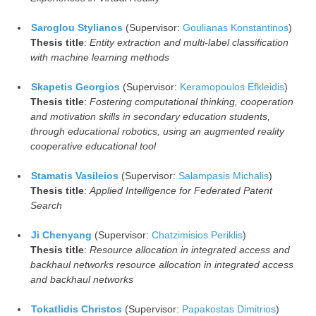
Saroglou Stylianos
(Supervisor:
Goulianas Konstantinos
)
Thesis title
:
Entity extraction and multi-label classification
with machine learning methods
Skapetis Georgios
(Supervisor:
Keramopoulos Efkleidis
)
Thesis title
:
Fostering computational thinking, cooperation
and motivation skills in secondary education students,
through educational robotics, using an augmented reality
cooperative educational tool
Stamatis Vasileios
(Supervisor:
Salampasis Michalis
)
Thesis title
:
Applied Intelligence for Federated Patent
Search
Ji Chenyang
(Supervisor:
Chatzimisios Periklis
)
Thesis title
:
Resource allocation in integrated access and
backhaul networks resource allocation in integrated access
and backhaul networks
Tokatlidis Christos
(Supervisor:
Papakostas Dimitrios
)