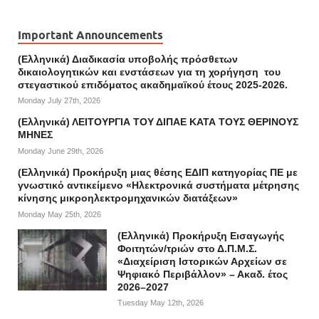
Important Announcements
(Ελληνικά) Διαδικασία υποβολής πρόσθετων
δικαιολογητικών και ενστάσεων για τη χορήγηση του
στεγαστικού επιδόματος ακαδημαϊκού έτους 2025-2026.
Monday July 27th, 2026
(Ελληνικά) ΛΕΙΤΟΥΡΓΙΑ ΤΟΥ ΔΙΠΑΕ ΚΑΤΑ ΤΟΥΣ ΘΕΡΙΝΟΥΣ
ΜΗΝΕΣ
Monday June 29th, 2026
(Ελληνικά) Προκήρυξη μιας θέσης ΕΔΙΠ κατηγορίας ΠΕ με
γνωστικό αντικείμενο «Ηλεκτρονικά συστήματα μέτρησης
κίνησης μικροηλεκτρομηχανικών διατάξεων»
Monday May 25th, 2026
(Ελληνικά) Προκήρυξη Εισαγωγής
Φοιτητών/τριών στο Δ.Π.Μ.Σ.
«Διαχείριση Ιστορικών Αρχείων σε
Ψηφιακό Περιβάλλον» – Ακαδ. έτος
2026–2027
Tuesday May 12th, 2026