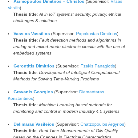
Asimopoulos Dimitrios – Christos
(Supervisor:
Vitsas
Vasilis
)
Thesis title
:
AI in IoT systems: security, privacy, ethical
challenges & solutions
Vassios Vassilios
(Supervisor:
Papakostas Dimitrios
)
Thesis title
:
Fault detection methods and algorithms in
analog and mixed-mode electronic circuits with the use of
embedded systems
Gerontitis Dimitrios
(Supervisor:
Tzekis Panagiotis
)
Thesis title
:
Development of Intelligent Computational
Methods for Solving Time-Varying Problems
Gravanis Georgios
(Supervisor:
Diamantaras
Konstantinos
)
Thesis title
:
Machine Learning based methods for
monitoring and control in modern Industry 4.0 systems
Delimaras Vasileios
(Supervisor:
Chatzopoulos Argyrios
)
Thesis title
:
Real Time Measurements of Oils Quality,
based on the Changes in Electrical Characteristics