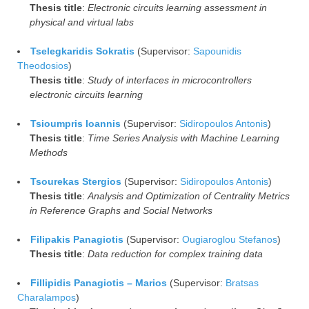
Thesis title
:
Electronic circuits learning assessment in
physical and virtual labs
Tselegkaridis Sokratis
(Supervisor:
Sapounidis
Theodosios
)
Thesis title
:
Study of interfaces in microcontrollers
electronic circuits learning
Tsioumpris Ioannis
(Supervisor:
Sidiropoulos Antonis
)
Thesis title
:
Time Series Analysis with Machine Learning
Methods
Tsourekas Stergios
(Supervisor:
Sidiropoulos Antonis
)
Thesis title
:
Analysis and Optimization of Centrality Metrics
in Reference Graphs and Social Networks
Filipakis Panagiotis
(Supervisor:
Ougiaroglou Stefanos
)
Thesis title
:
Data reduction for complex training data
Fillipidis Panagiotis – Marios
(Supervisor:
Bratsas
Charalampos
)