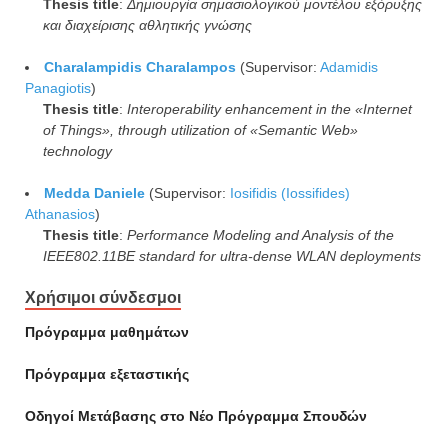
Thesis title
:
Δημιουργία σημασιολογικού μοντέλου εξόρυξης
και διαχείρισης αθλητικής γνώσης
Charalampidis Charalampos
(Supervisor:
Adamidis
Panagiotis
)
Thesis title
:
Interoperability enhancement in the «Internet
of Things», through utilization of «Semantic Web»
technology
Medda Daniele
(Supervisor:
Iosifidis (Iossifides)
Athanasios
)
Thesis title
:
Performance Modeling and Analysis of the
IEEE802.11BE standard for ultra-dense WLAN deployments
Χρήσιμοι σύνδεσμοι
Πρόγραμμα μαθημάτων
Πρόγραμμα εξεταστικής
Οδηγοί Mετάβασης στο Νέο Πρόγραμμα Σπουδών