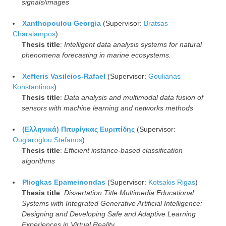
signals/images
Xanthopoulou Georgia
(Supervisor:
Bratsas
Charalampos
)
Thesis title
:
Intelligent data analysis systems for natural
phenomena forecasting in marine ecosystems.
Xefteris Vasileios-Rafael
(Supervisor:
Goulianas
Konstantinos
)
Thesis title
:
Data analysis and multimodal data fusion of
sensors with machine learning and networks methods
(Ελληνικά) Πιτυρίγκας Ευριπίδης
(Supervisor:
Ougiaroglou Stefanos
)
Thesis title
:
Efficient instance-based classification
algorithms
Pliogkas Epameinondas
(Supervisor:
Kotsakis Rigas
)
Thesis title
:
Dissertation Title Multimedia Educational
Systems with Integrated Generative Artificial Intelligence:
Designing and Developing Safe and Adaptive Learning
Experiences in Virtual Reality