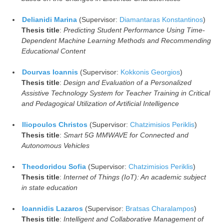
Delianidi Marina
(Supervisor:
Diamantaras Konstantinos
)
Thesis title
:
Predicting Student Performance Using Time-
Dependent Machine Learning Methods and Recommending
Educational Content
Dourvas Ioannis
(Supervisor:
Kokkonis Georgios
)
Thesis title
:
Design and Evaluation of a Personalized
Assistive Technology System for Teacher Training in Critical
and Pedagogical Utilization of Artificial Intelligence
Iliopoulos Christos
(Supervisor:
Chatzimisios Periklis
)
Thesis title
:
Smart 5G MMWAVE for Connected and
Autonomous Vehicles
Theodoridou Sofia
(Supervisor:
Chatzimisios Periklis
)
Thesis title
:
Internet of Things (IoT): An academic subject
in state education
Ioannidis Lazaros
(Supervisor:
Bratsas Charalampos
)
Thesis title
:
Intelligent and Collaborative Management of