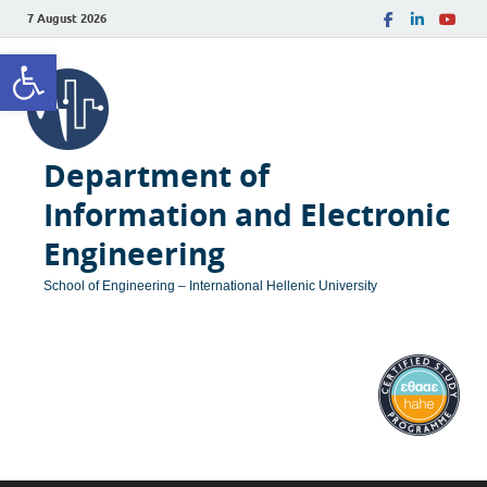
7 August 2026
Open toolbar
Department of
Information and Electronic
Engineering
School of Engineering – International Hellenic University