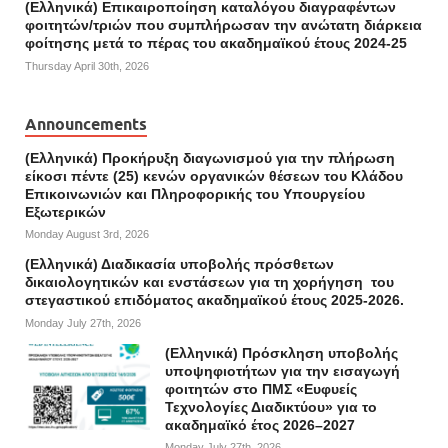
(Ελληνικά) Επικαιροποίηση καταλόγου διαγραφέντων
φοιτητών/τριών που συμπλήρωσαν την ανώτατη διάρκεια
φοίτησης μετά το πέρας του ακαδημαϊκού έτους 2024-25
Thursday April 30th, 2026
Announcements
(Ελληνικά) Προκήρυξη διαγωνισμού για την πλήρωση
είκοσι πέντε (25) κενών οργανικών θέσεων του Κλάδου
Επικοινωνιών και Πληροφορικής του Υπουργείου
Εξωτερικών
Monday August 3rd, 2026
(Ελληνικά) Διαδικασία υποβολής πρόσθετων
δικαιολογητικών και ενστάσεων για τη χορήγηση του
στεγαστικού επιδόματος ακαδημαϊκού έτους 2025-2026.
Monday July 27th, 2026
(Ελληνικά) Πρόσκληση υποβολής
υποψηφιοτήτων για την εισαγωγή
φοιτητών στο ΠΜΣ «Ευφυείς
Τεχνολογίες Διαδικτύου» για το
ακαδημαϊκό έτος 2026–2027
Monday July 27th, 2026