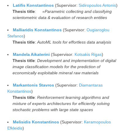
Latifis Konstantinos
(Supervisor:
Sidiropoulos Antonis
)
Thesis title
:
«Parametric collecting and classifying
scientometric data & evaluation of research entities
Malliaridis Konstantinos
(Supervisor:
Ougiaroglou
Stefanos
)
Thesis title
:
AutoML tools for effortless data analysis
Mandela Aikaterini
(Supervisor:
Kotsakis Rigas
)
Thesis title
:
Development and implementation of digital
image classification models for the prediction of
economically exploitable mineral raw materials
Markantonis Stavros
(Supervisor:
Diamantaras
Konstantinos
)
Thesis title
:
Reinforcement learning algorithms and
mixture of experts architectures for efficiently solving
stochastic problems with large state spaces
Melisidis Konstantinos
(Supervisor:
Keramopoulos
Efkleidis
)