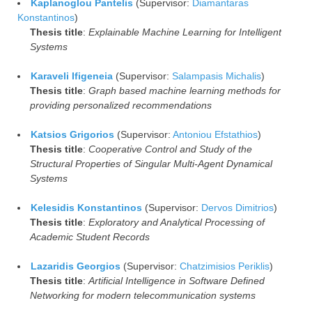
Kaplanoglou Pantelis
(Supervisor:
Diamantaras
Konstantinos
)
Thesis title
:
Explainable Machine Learning for Intelligent
Systems
Karaveli Ifigeneia
(Supervisor:
Salampasis Michalis
)
Thesis title
:
Graph based machine learning methods for
providing personalized recommendations
Katsios Grigorios
(Supervisor:
Antoniou Efstathios
)
Thesis title
:
Cooperative Control and Study of the
Structural Properties of Singular Multi-Agent Dynamical
Systems
Kelesidis Konstantinos
(Supervisor:
Dervos Dimitrios
)
Thesis title
:
Exploratory and Analytical Processing of
Academic Student Records
Lazaridis Georgios
(Supervisor:
Chatzimisios Periklis
)
Thesis title
:
Artificial Intelligence in Software Defined
Networking for modern telecommunication systems