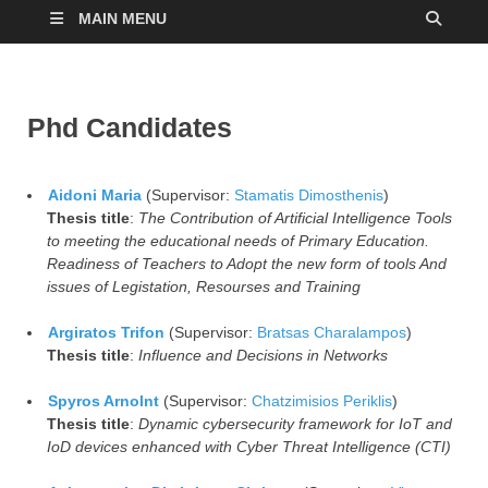
MAIN MENU
Phd Candidates
Aidoni Maria
(Supervisor:
Stamatis Dimosthenis
)
Thesis title
:
The Contribution of Artificial Intelligence Tools
to meeting the educational needs of Primary Education.
Readiness of Teachers to Adopt the new form of tools And
issues of Legistation, Resourses and Training
Argiratos Trifon
(Supervisor:
Bratsas Charalampos
)
Thesis title
:
Influence and Decisions in Networks
Spyros Arnolnt
(Supervisor:
Chatzimisios Periklis
)
Thesis title
:
Dynamic cybersecurity framework for IoT and
IoD devices enhanced with Cyber ​​Threat Intelligence (CTI)