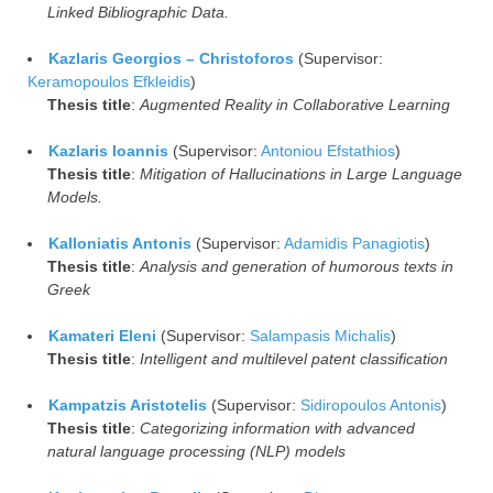
Linked Bibliographic Data.
Kazlaris Georgios – Christoforos
(Supervisor:
Keramopoulos Efkleidis
)
Thesis title
:
Augmented Reality in Collaborative Learning
Kazlaris Ioannis
(Supervisor:
Antoniou Efstathios
)
Thesis title
:
Mitigation of Hallucinations in Large Language
Models.
Kalloniatis Antonis
(Supervisor:
Adamidis Panagiotis
)
Thesis title
:
Analysis and generation of humorous texts in
Greek
Kamateri Eleni
(Supervisor:
Salampasis Michalis
)
Thesis title
:
Intelligent and multilevel patent classification
Kampatzis Aristotelis
(Supervisor:
Sidiropoulos Antonis
)
Thesis title
:
Categorizing information with advanced
natural language processing (NLP) models