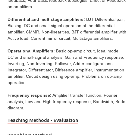
feedback, Four Basic feedback topologies, Effect of Feedback
on amplifiers.
Differential and multistage amplifiers:
BJT Differential pair,
Biasing, DC and small-signal operation of the differential
amplifier, CMMR, Non-linearities, BJT differential amplifier with
Active load, Current mirror circuit, Multistage amplifiers.
Operational Amplifiers:
Basic op-amp circuit, Ideal model,
DC and small-signal analysis, Gain and Frequency response,
Inverting, Non-Inverting, Follower, Adder configurations,
Integrator, Differentiator, Difference amplifier, Instrumentation
amplifier, Circuit design using op-amp, Problems on op-amp
operation.
Frequency response:
Amplifier transfer function, Fourier
analysis, Low and High frequency response, Bandwidth, Bode
diagram.
Teaching Methods - Evaluation