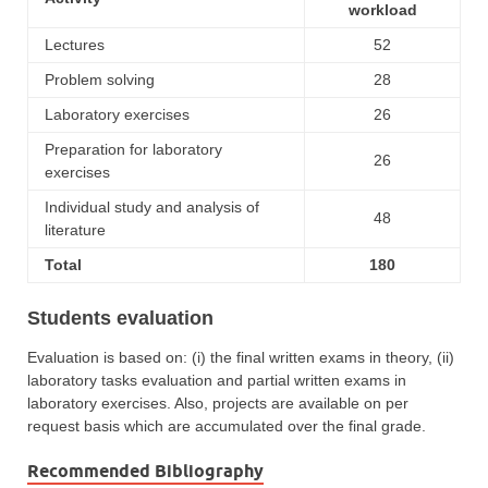
workload
Lectures
52
Problem solving
28
Laboratory exercises
26
Preparation for laboratory
26
exercises
Individual study and analysis of
48
literature
Total
180
Students evaluation
Evaluation is based on: (i) the final written exams in theory, (ii)
laboratory tasks evaluation and partial written exams in
laboratory exercises. Also, projects are available on per
request basis which are accumulated over the final grade.
Recommended Bibliography