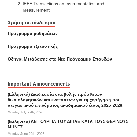
IEEE Transactions on Instrumentation and
Measurement
Χρήσιμοι σύνδεσμοι
Πρόγραμμα μαθημάτων
Πρόγραμμα εξεταστικής
Οδηγοί Mετάβασης στο Νέο Πρόγραμμα Σπουδών
Important Announcements
(Ελληνικά) Διαδικασία υποβολής πρόσθετων
δικαιολογητικών και ενστάσεων για τη χορήγηση του
στεγαστικού επιδόματος ακαδημαϊκού έτους 2025-2026.
Monday July 27th, 2026
(Ελληνικά) ΛΕΙΤΟΥΡΓΙΑ ΤΟΥ ΔΙΠΑΕ ΚΑΤΑ ΤΟΥΣ ΘΕΡΙΝΟΥΣ
ΜΗΝΕΣ
Monday June 29th, 2026