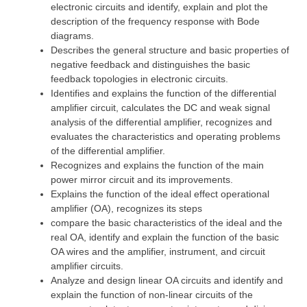
electronic circuits and identify, explain and plot the
description of the frequency response with Bode
diagrams.
Describes the general structure and basic properties of
negative feedback and distinguishes the basic
feedback topologies in electronic circuits.
Identifies and explains the function of the differential
amplifier circuit, calculates the DC and weak signal
analysis of the differential amplifier, recognizes and
evaluates the characteristics and operating problems
of the differential amplifier.
Recognizes and explains the function of the main
power mirror circuit and its improvements.
Explains the function of the ideal effect operational
amplifier (OA), recognizes its steps
compare the basic characteristics of the ideal and the
real OA, identify and explain the function of the basic
OA wires and the amplifier, instrument, and circuit
amplifier circuits.
Analyze and design linear OA circuits and identify and
explain the function of non-linear circuits of the