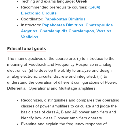
Teching and exams language:
Greek
Recommended prerequisite courses:
(1404)
Electronic Circuits
Coordinator:
Papakostas Dimitrios
Instructors:
Papakostas Dimitrios
,
Chatzopoulos
Argyrios
,
Charalampidis Charalampos
,
Vassios
Vasileios
Educational goals
The main objectives of the course are: (i) to introduce to the
meaning of Feedback and Frequency Response in analog
electronics, (ii) to develop the ability to analyze and design
analog electronic circuits, discrete and integrated, (iii) to
understand the operation of different configurations of Power,
Differential, Operational and Multistage amplifiers.
Recognizes, distinguishes and compares the operating
classes of power amplifiers to calculate and judge the
basic sizes of class A, B and AB power amplifiers and
identify how class C power amplifiers operate.
Examine and explain the frequency response of