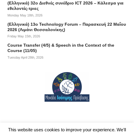
(Ελληνικά) 32o Διεθνές συνέδριο ICT 2026 – Κάλεσμα για
εθελοντές-τριες
Monday May 18th, 2026
(Ελληνικά) 13ο Technology Forum – Παρασκευή 22 Μαΐου
2026 (Λιμάνι Θεσσαλονίκης)
Friday May 15th, 2026
Course Transfer (4/5) & Speech in the Context of the
Course (11/05)
Tuesday April 28th, 2026
This website uses cookies to improve your experience. We'll