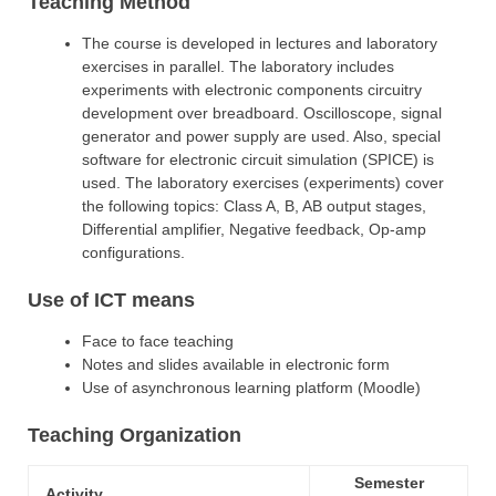
Teaching Method
The course is developed in lectures and laboratory
exercises in parallel. The laboratory includes
experiments with electronic components circuitry
development over breadboard. Oscilloscope, signal
generator and power supply are used. Also, special
software for electronic circuit simulation (SPICE) is
used. The laboratory exercises (experiments) cover
the following topics: Class A, B, AB output stages,
Differential amplifier, Negative feedback, Op-amp
configurations.
Use of ICT means
Face to face teaching
Notes and slides available in electronic form
Use of asynchronous learning platform (Moodle)
Teaching Organization
Semester
Activity