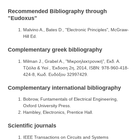
Recommended Bibliography through
"Eudoxus"
Malvino A., Bates D., "Electronic Principles", McGraw-
Hill Ed.
Complementary greek bibliography
Milman J., Grabel A., "Μικροηλεκτρονική", Εκδ. Α.
Τζιόλα & Υιοί , Έκδοση 2η, 2014, ISBN: 978-960-418-
424-8, Κωδ. Ευδόξου 32997429.
Complementary international bibliography
Bobrow, Funtamentals of Electrical Engineering,
Oxford University Press.
Hambley, Electronics, Prentice Hall.
Scientific journals
IEEE Transactions on Circuits and Systems