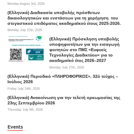
Monday August 3rd, 2026
(Ελληνικά) Διαδικασία υποβολής πρόσθετων
δικαιολογητικών και ενστάσεων για τη χορήγηση του
στεγαστικού επιδόματος ακαδημαϊκού έτους 2025-2026.
Monday July 27th, 2026
(Ελληνικά) Πρόσκληση υποβολής
υποψηφιοτήτων για την εισαγωγή
φοιτητών στο ΠΜΣ «Ευφυείς
Τεχνολογίες Διαδικτύου» για το
ακαδημαϊκό έτος 2026–2027
Monday July 27th, 2026
(Ελληνικά) Περιοδικό «ΠΛΗΡΟΦΟΡΙΚΟΣ», 32ό τεύχος –
Ιούλιος 2026
Friday July 24th, 2026
(Ελληνικά) Ανακοίνωση για την τελετή ορκωμοσίας της
23ης Σεπτεμβρίου 2026
Thursday July 9th, 2026
Events