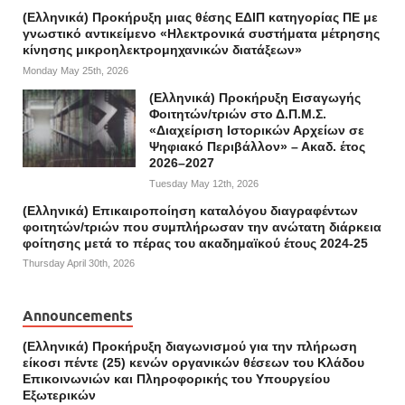
(Ελληνικά) Προκήρυξη μιας θέσης ΕΔΙΠ κατηγορίας ΠΕ με
γνωστικό αντικείμενο «Ηλεκτρονικά συστήματα μέτρησης
κίνησης μικροηλεκτρομηχανικών διατάξεων»
Monday May 25th, 2026
(Ελληνικά) Προκήρυξη Εισαγωγής
Φοιτητών/τριών στο Δ.Π.Μ.Σ.
«Διαχείριση Ιστορικών Αρχείων σε
Ψηφιακό Περιβάλλον» – Ακαδ. έτος
2026–2027
Tuesday May 12th, 2026
(Ελληνικά) Επικαιροποίηση καταλόγου διαγραφέντων
φοιτητών/τριών που συμπλήρωσαν την ανώτατη διάρκεια
φοίτησης μετά το πέρας του ακαδημαϊκού έτους 2024-25
Thursday April 30th, 2026
Announcements
(Ελληνικά) Προκήρυξη διαγωνισμού για την πλήρωση
είκοσι πέντε (25) κενών οργανικών θέσεων του Κλάδου
Επικοινωνιών και Πληροφορικής του Υπουργείου
Εξωτερικών