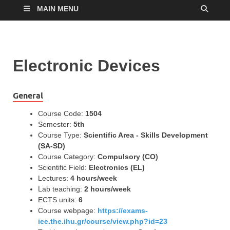
MAIN MENU
Electronic Devices
General
Course Code:
1504
Semester:
5th
Course Type:
Scientific Area - Skills Development
(SA-SD)
Course Category:
Compulsory (CO)
Scientific Field:
Electronics (EL)
Lectures:
4 hours/week
Lab teaching:
2 hours/week
ECTS units:
6
Course webpage:
https://exams-
iee.the.ihu.gr/course/view.php?id=23