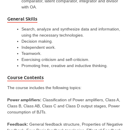
comparator, latent comparator, integrator and divisor
with OA.
General Skills
Search, analyze and synthesize data and information,
using the necessary technologies.
Decision making.
Independent work.
Teamwork.
Exercising criticism and self-criticism.
Promoting free, creative and inductive thinking.
Course Contents
The course includes the following topics:
Power amplifiers:
Classification of Power amplifiers, Class A,
Class B, Class AB, Class C and Class D output stages, Power
consumption of BJTs.
Feedback:
General feedback structure, Properties of Negative