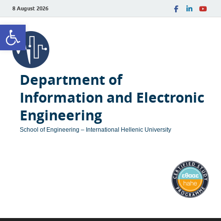
8 August 2026
Open toolbar
Department of
Information and Electronic
Engineering
School of Engineering – International Hellenic University